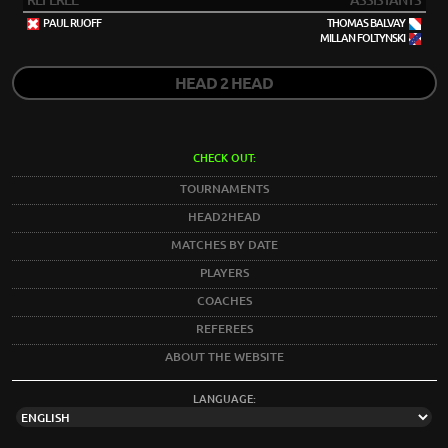
REFEREE
ASSISTANTS
PAUL RUOFF
THOMAS BALVAY
MILLAN FOLTYNSKI
HEAD 2 HEAD
CHECK OUT:
TOURNAMENTS
HEAD2HEAD
MATCHES BY DATE
PLAYERS
COACHES
REFEREES
ABOUT THE WEBSITE
LANGUAGE: