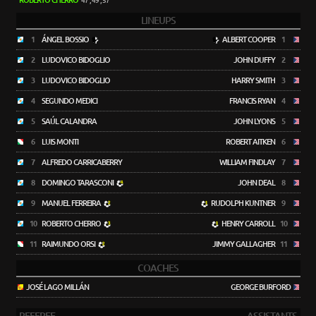
ROBERTO CHERRO
47', 49', 57'
LINEUPS
1
ÁNGEL BOSSIO
ALBERT COOPER
1
2
LUDOVICO BIDOGLIO
JOHN DUFFY
2
3
LUDOVICO BIDOGLIO
HARRY SMITH
3
4
SEGUNDO MEDICI
FRANCIS RYAN
4
5
SAÚL CALANDRA
JOHN LYONS
5
6
LUIS MONTI
ROBERT AITKEN
6
7
ALFREDO CARRICABERRY
WILLIAM FINDLAY
7
8
DOMINGO TARASCONI
JOHN DEAL
8
9
MANUEL FERREIRA
RUDOLPH KUNTNER
9
10
ROBERTO CHERRO
HENRY CARROLL
10
11
RAIMUNDO ORSI
JIMMY GALLAGHER
11
COACHES
JOSÉ LAGO MILLÁN
GEORGE BURFORD