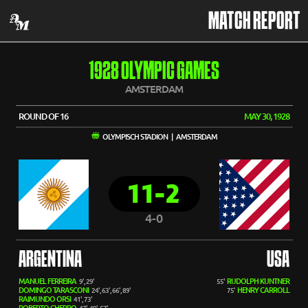
MATCH REPORT
1928 OLYMPIC GAMES
AMSTERDAM
ROUND OF 16
MAY 30, 1928
OLYMPISCH STADION | AMSTERDAM
11-2
4-0
ARGENTINA
USA
MANUEL FERREIRA
RUDOLPH KUNTNER
9', 29'
55'
DOMINGO TARASCONI
HENRY CARROLL
24', 63', 66', 89'
75'
RAIMUNDO ORSI
41', 73'