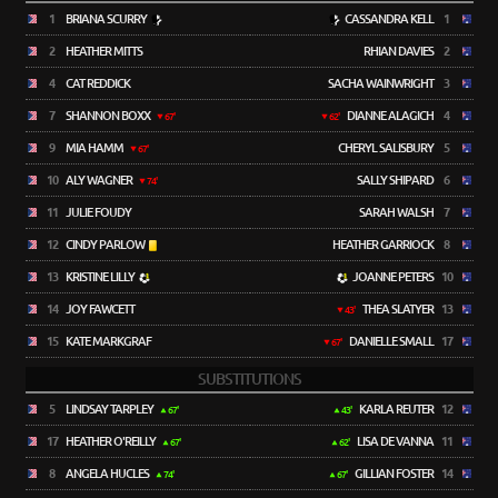
1
BRIANA SCURRY
CASSANDRA KELL
1
2
HEATHER MITTS
RHIAN DAVIES
2
4
CAT REDDICK
SACHA WAINWRIGHT
3
7
SHANNON BOXX
DIANNE ALAGICH
4
67'
62'
9
MIA HAMM
CHERYL SALISBURY
5
67'
10
ALY WAGNER
SALLY SHIPARD
6
74'
11
JULIE FOUDY
SARAH WALSH
7
12
CINDY PARLOW
HEATHER GARRIOCK
8
13
KRISTINE LILLY
JOANNE PETERS
10
14
JOY FAWCETT
THEA SLATYER
13
43'
15
KATE MARKGRAF
DANIELLE SMALL
17
67'
SUBSTITUTIONS
5
LINDSAY TARPLEY
KARLA REUTER
12
67'
43'
17
HEATHER O'REILLY
LISA DE VANNA
11
67'
62'
8
ANGELA HUCLES
GILLIAN FOSTER
14
74'
67'