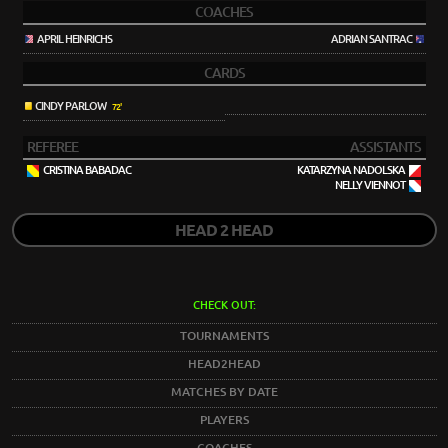
COACHES
APRIL HEINRICHS
ADRIAN SANTRAC
CARDS
CINDY PARLOW
72'
REFEREE
ASSISTANTS
CRISTINA BABADAC
KATARZYNA NADOLSKA
NELLY VIENNOT
HEAD 2 HEAD
CHECK OUT:
TOURNAMENTS
HEAD2HEAD
MATCHES BY DATE
PLAYERS
COACHES