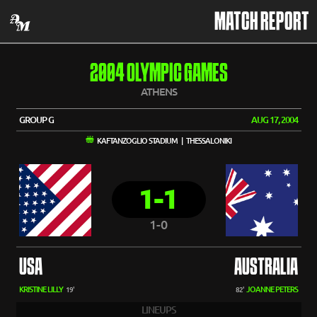
MATCH REPORT
2004 OLYMPIC GAMES
ATHENS
GROUP G
AUG 17, 2004
KAFTANZOGLIO STADIUM | THESSALONIKI
1-1
1-0
USA
AUSTRALIA
KRISTINE LILLY
JOANNE PETERS
19'
82'
LINEUPS