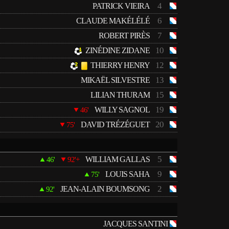
4
PATRICK VIEIRA
6
CLAUDE MAKÉLÉLÉ
7
ROBERT PIRÈS
10
ZINÉDINE ZIDANE
12
THIERRY HENRY
13
MIKAËL SILVESTRE
15
LILIAN THURAM
19
WILLY SAGNOL
46'
20
DAVID TRÉZÉGUET
75'
5
WILLIAM GALLAS
46'
92'+
9
LOUIS SAHA
75'
2
JEAN-ALAIN BOUMSONG
92'
JACQUES SANTINI