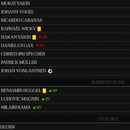
MURAT YAKIN
JOHANN VOGEL
RICARDO CABANAS
RAPHAËL WICKY
HAKAN YAKIN
60'
DANIEL GYGAX
85'
CHRISTOPH SPYCHER
PATRICK MÜLLER
JOHAN VONLANTHEN
SUBSTITUTIONS
BENJAMIN HUGGEL
60'
LUDOVIC MAGNIN
85'
MILAIM RAMA
85'
COACHES
I KUHN