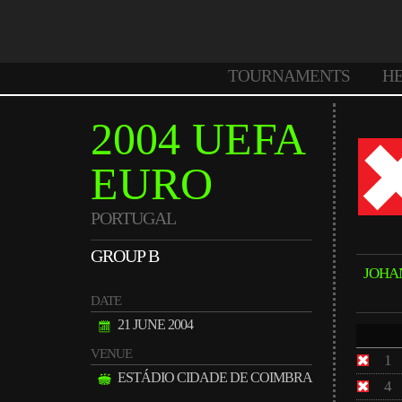
TOURNAMENTS
H
2004 UEFA
EURO
PORTUGAL
GROUP B
JOHA
DATE
21 JUNE 2004
VENUE
1
ESTÁDIO CIDADE DE COIMBRA
4