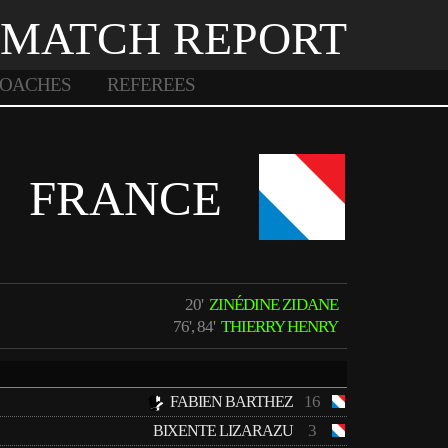
MATCH REPORT
OACHES
REFEREES
FRANCE
20'
ZINÉDINE ZIDANE
76', 84'
THIERRY HENRY
16
FABIEN BARTHEZ
3
BIXENTE LIZARAZU