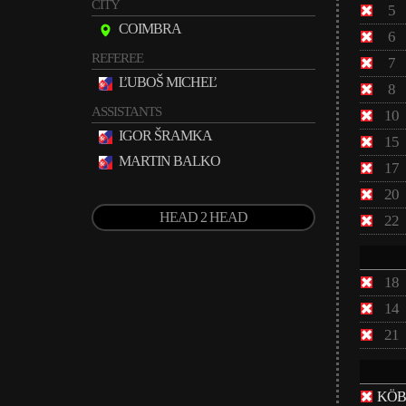
CITY
5
COIMBRA
6
REFEREE
7
ĽUBOŠ MICHEĽ
8
ASSISTANTS
10
IGOR ŠRAMKA
15
MARTIN BALKO
17
20
HEAD 2 HEAD
22
18
14
21
KÖB