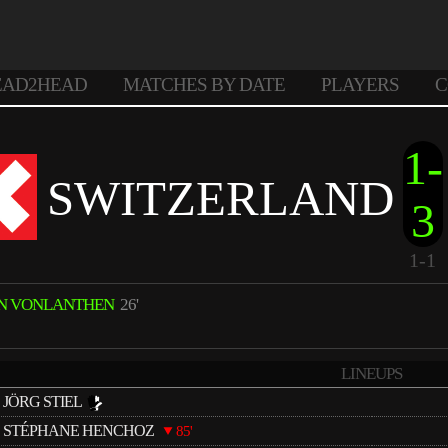
EAD2HEAD
MATCHES BY DATE
PLAYERS
C
1-
SWITZERLAND
3
1-1
N VONLANTHEN
26'
LINEUPS
JÖRG STIEL
STÉPHANE HENCHOZ
85'