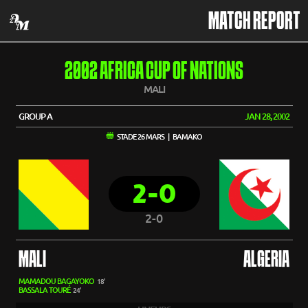
MATCH REPORT
2002 AFRICA CUP OF NATIONS
MALI
GROUP A
JAN 28, 2002
STADE 26 MARS | BAMAKO
2-0
2-0
MALI
ALGERIA
MAMADOU BAGAYOKO
18'
BASSALA TOURÉ
24'