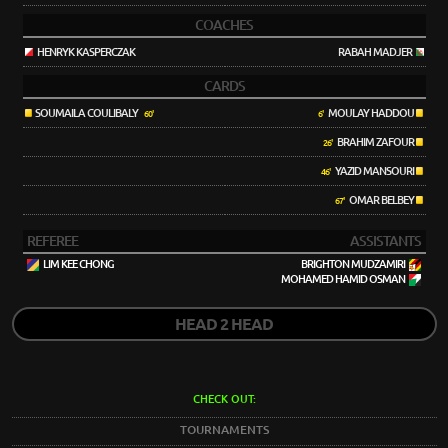
COACHES
HENRYK KASPERCZAK
RABAH MADJER
CARDS
SOUMAILA COULIBALY
MOULAY HADDOU
60'
6'
BRAHIM ZAFOUR
26'
YAZID MANSOURI
46'
OMAR BELBEY
67'
REFEREE
ASSISTANTS
LIM KEE CHONG
BRIGHTON MUDZAMIRI
MOHAMED HAMID OSMAN
HEAD 2 HEAD
CHECK OUT:
TOURNAMENTS