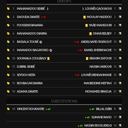
LINEUPS
1
MAHAMADOU SIDIBÉ
LOUNÈS GAOUAOUI
1
2
DAOUDA DIAKITE
MOULAY HADDOU
3
46'
5
FOUSSENI DIAWARA
YAZID MANSOURI
6
6
MAHAMADOU DIARRA
OMAR BELBEY
7
8
BASSALA TOURÉ
ABDELHAFID TASFAOUT
10
44'
9
MAMADOU BAGAYOKO
KAMEL KHERKHACHE
11
40'
10
SOUMAILA COULIBALY
BRAHIM ZAFOUR
13
11
DJIBRIL SIDIBÉ
NASSIM AKROUR
15
12
SEYDOU KEITA
LOUNÈS BENDAHMANE
16
40'
15
BOUBACAR DIARRA
MAHIEDDINE MEFTAH
20
19
ADAMA DIAKITE
MOHAMED BRADJA
21
SUBSTITUTIONS
14
VINCENT DOUKANTIE
BILLAL DZIRI
8
46'
40'
SLIMANE RAHO
17
40'
NASSIM BOUDJEKDJI
14
44'