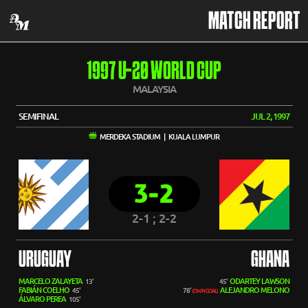
MATCH REPORT
1997 U-20 WORLD CUP
MALAYSIA
SEMIFINAL
JUL 2, 1997
MERDEKA STADIUM | KUALA LUMPUR
3-2
2-1 ; 2-2
URUGUAY
GHANA
MARCELO ZALAYETA
ODARTEY LAWSON
13'
45'
FABIÁN COELHO
ALEJANDRO MELONO
45'
78'
(OWN GOAL)
ÁLVARO PEREA
105'