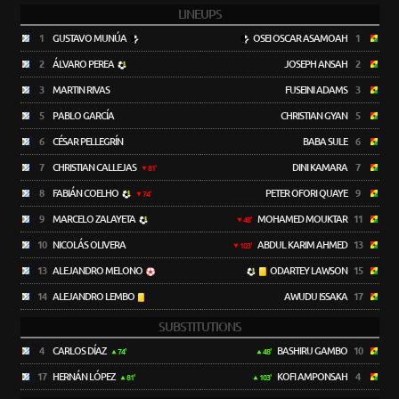
LINEUPS
1
GUSTAVO MUNÚA
OSEI OSCAR ASAMOAH
1
2
ÁLVARO PEREA
JOSEPH ANSAH
2
3
MARTIN RIVAS
FUSEINI ADAMS
3
5
PABLO GARCÍA
CHRISTIAN GYAN
5
6
CÉSAR PELLEGRÍN
BABA SULE
6
7
CHRISTIAN CALLEJAS
DINI KAMARA
7
81'
8
FABIÁN COELHO
PETER OFORI QUAYE
9
74'
9
MARCELO ZALAYETA
MOHAMED MOUKTAR
11
48'
10
NICOLÁS OLIVERA
ABDUL KARIM AHMED
13
103'
13
ALEJANDRO MELONO
ODARTEY LAWSON
15
14
ALEJANDRO LEMBO
AWUDU ISSAKA
17
SUBSTITUTIONS
4
CARLOS DÍAZ
BASHIRU GAMBO
10
74'
48'
17
HERNÁN LÓPEZ
KOFI AMPONSAH
4
81'
103'