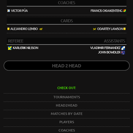
COACHES
VICTOR PÚA
FRANCIS OKI-AKENTENG
CARDS
ALEJANDRO LEMBO
ODARTEY LAWSON
68'
34'
REFEREE
ASSISTANTS
KARL-ERIK NILSSON
VLADIMIR FERNANDEZ
JOHN BOWDLER
HEAD 2 HEAD
CHECK OUT:
TOURNAMENTS
HEAD2HEAD
MATCHES BY DATE
PLAYERS
COACHES