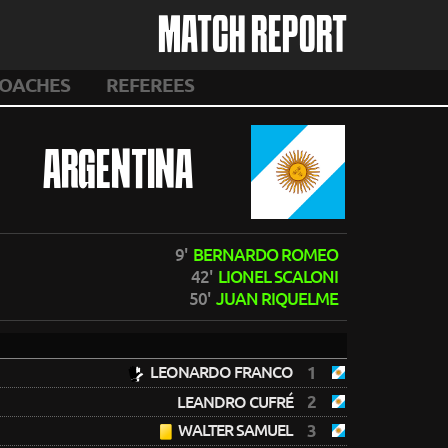
MATCH REPORT
OACHES
REFEREES
ARGENTINA
9'
BERNARDO ROMEO
42'
LIONEL SCALONI
50'
JUAN RIQUELME
LEONARDO FRANCO
1
2
LEANDRO CUFRÉ
WALTER SAMUEL
3