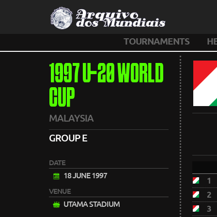
TOURNAMENTS
H
1997 U-20 WORLD
CUP
MALAYSIA
GROUP E
DATE
18 JUNE 1997
1
VENUE
2
UTAMA STADIUM
3