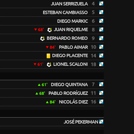
4
JUAN SERRIZUELA
5
ESTEBAN CAMBIASSO
6
DIEGO MARKIC
JUAN RIQUELME
8
68'
BERNARDO ROMEO
9
10
PABLO AIMAR
84'
DIEGO PLACENTE
14
LIONEL SCALONI
18
61'
7
DIEGO QUINTANA
61'
11
PABLO RODRÍGUEZ
68'
16
NICOLÁS DIEZ
84'
JOSÉ PEKERMAN