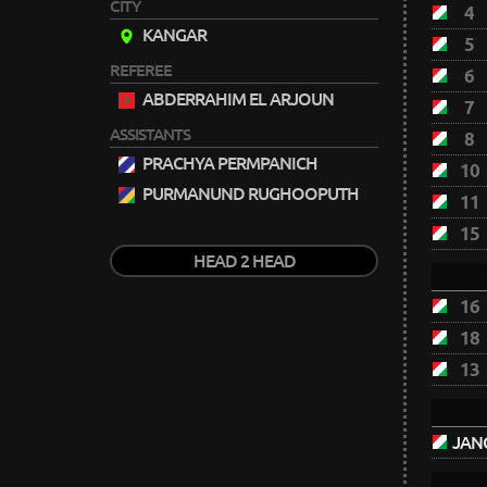
CITY
4
KANGAR
5
REFEREE
6
ABDERRAHIM EL ARJOUN
7
ASSISTANTS
8
PRACHYA PERMPANICH
10
PURMANUND RUGHOOPUTH
11
15
HEAD 2 HEAD
16
18
13
JANO