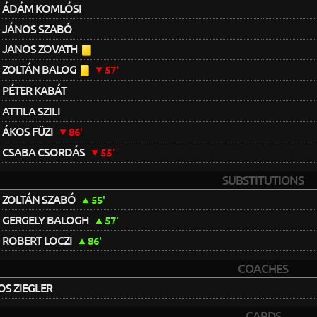
ÁDÁM KOMLÓSI
JÁNOS SZABÓ
JANOS ZOVATH
ZOLTÁN BALOG
57'
PÉTER KABÁT
ATTILA SZILI
ÁKOS FÜZI
86'
CSABA CSORDÁS
55'
SUBSTITUTIONS
ZOLTÁN SZABÓ
55'
GERGELY BALOGH
57'
ROBERT LOCZI
86'
COACHES
S ZIEGLER
CARDS