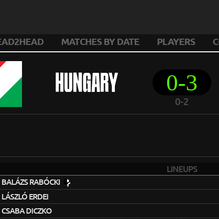
EAD2HEAD
MATCHES BY DATE
PLAYERS
C
0-3
HUNGARY
0-2
LINEUPS
BALÁZS RABÓCKI
LÁSZLÓ ERDEI
CSABA DICZKO