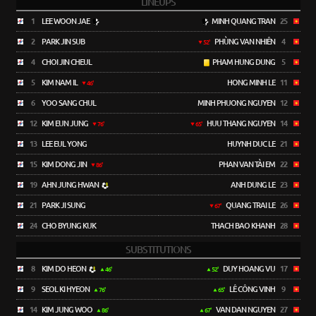
LINEUPS
1
LEE WOON JAE
MINH QUANG TRAN
25
2
PARK JIN SUB
PHÙNG VAN NHIÊN
4
52'
4
CHOI JIN CHEUL
PHAM HUNG DUNG
5
5
KIM NAM IL
HONG MINH LE
11
46'
6
YOO SANG CHUL
MINH PHUONG NGUYEN
12
12
KIM EUN JUNG
HUU THANG NGUYEN
14
76'
65'
13
LEE EUL YONG
HUYNH DUC LE
21
15
KIM DONG JIN
PHAN VAN TÀI EM
22
86'
19
AHN JUNG HWAN
ANH DUNG LE
23
21
PARK JI SUNG
QUANG TRAI LE
26
67'
24
CHO BYUNG KUK
THACH BAO KHANH
28
SUBSTITUTIONS
8
KIM DO HEON
DUY HOANG VU
17
46'
52'
9
SEOL KI HYEON
LÊ CÔNG VINH
9
76'
65'
14
KIM JUNG WOO
VAN DAN NGUYEN
27
86'
67'