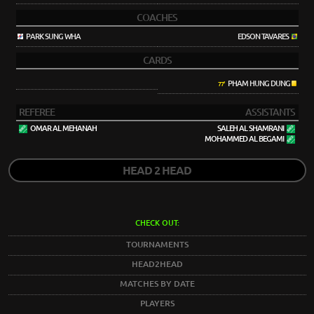
COACHES
PARK SUNG WHA
EDSON TAVARES
CARDS
PHAM HUNG DUNG
77'
REFEREE
ASSISTANTS
OMAR AL MEHANAH
SALEH AL SHAMRANI
MOHAMMED AL BEGAMI
HEAD 2 HEAD
CHECK OUT:
TOURNAMENTS
HEAD2HEAD
MATCHES BY DATE
PLAYERS