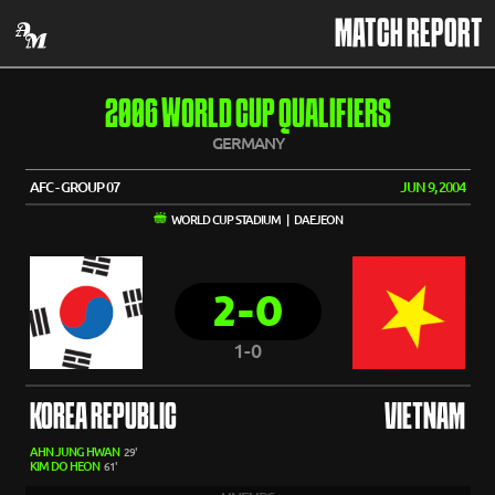
MATCH REPORT
2006 WORLD CUP QUALIFIERS
GERMANY
AFC - GROUP 07
JUN 9, 2004
WORLD CUP STADIUM | DAEJEON
2-0
1-0
KOREA REPUBLIC
VIETNAM
AHN JUNG HWAN
29'
KIM DO HEON
61'