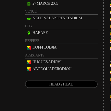
27 MARCH 2005
VENUE
NATIONAL SPORTS STADIUM
CITY
HARARE
REFEREE
KOFFI CODJIA
ASSISTANTS
HUGUES ADJOVI
ABODOU ADERODJOU
HEAD 2 HEAD