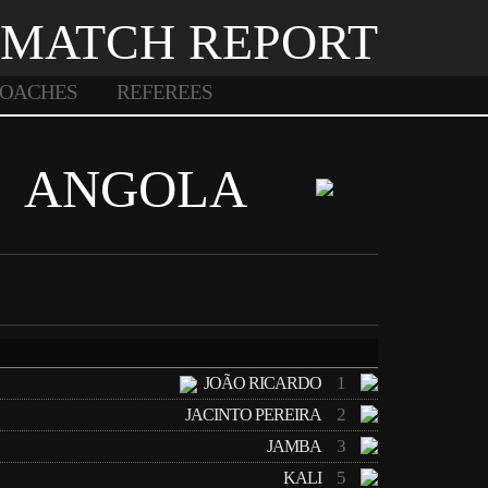
MATCH REPORT
OACHES
REFEREES
ANGOLA
1
JOÃO RICARDO
2
JACINTO PEREIRA
3
JAMBA
5
KALI