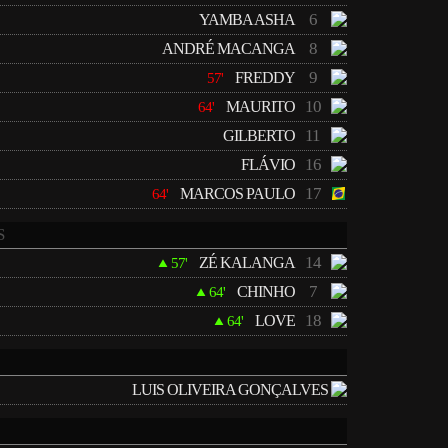
6
YAMBA ASHA
8
ANDRÉ MACANGA
9
FREDDY
57'
10
MAURITO
64'
11
GILBERTO
16
FLÁVIO
17
MARCOS PAULO
64'
S
14
ZÉ KALANGA
57'
7
CHINHO
64'
18
LOVE
64'
LUIS OLIVEIRA GONÇALVES