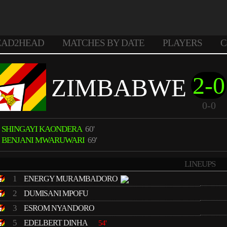
EAD2HEAD
MATCHES BY DATE
PLAYERS
C
2-0
ZIMBABWE
0-0
SHINGAYI KAONDERA
60'
BENJANI MWARUWARI
69'
LINEUPS
1
ENERGY MURAMBADORO
2
DUMISANI MPOFU
3
ESROM NYANDORO
5
EDELBERT DINHA
54'