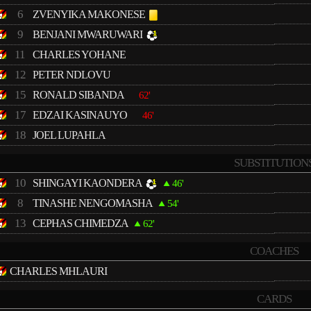
6
ZVENYIKA MAKONESE
9
BENJANI MWARUWARI
11
CHARLES YOHANE
12
PETER NDLOVU
15
RONALD SIBANDA
62'
17
EDZAI KASINAUYO
46'
18
JOEL LUPAHLA
SUBSTITUTION
10
SHINGAYI KAONDERA
46'
8
TINASHE NENGOMASHA
54'
13
CEPHAS CHIMEDZA
62'
COACHES
CHARLES MHLAURI
CARDS