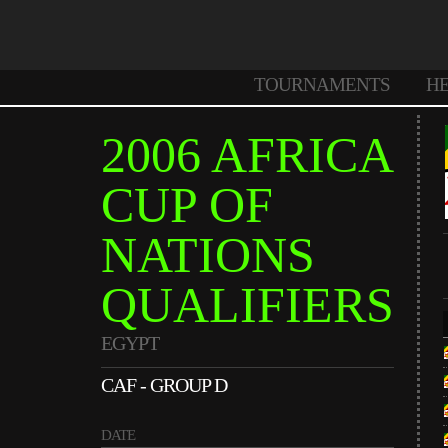
TOURNAMENTS
H
2006 AFRICA
CUP OF
NATIONS
QUALIFIERS
EGYPT
CAF - GROUP D
DATE