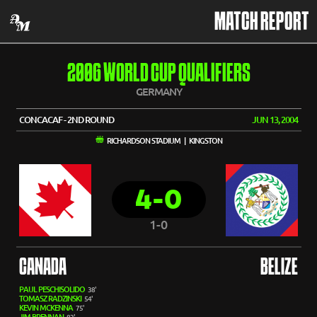
MATCH REPORT
2006 WORLD CUP QUALIFIERS
GERMANY
CONCACAF - 2ND ROUND
JUN 13, 2004
RICHARDSON STADIUM | KINGSTON
4-0
1-0
CANADA
BELIZE
PAUL PESCHISOLIDO
38'
TOMASZ RADZINSKI
54'
KEVIN MCKENNA
75'