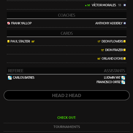
VÍCTOR MORALES
18
74'
COACHES
FRANK YALLOP
ANTHONY ADDERLY
CARDS
PAUL STALTERI
DEON FLOWERS
89'
17'
DION FRAZER
72'
ORLAND LYONS
90'
REFEREE
ASSISTANTS
CARLOS BATRES
LUDWIN YAT
FRANCISCO ORTIZ
HEAD 2 HEAD
CHECK OUT:
TOURNAMENTS