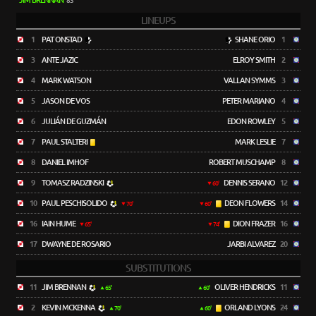
JIM BRENNAN
83'
LINEUPS
1
PAT ONSTAD
SHANE ORIO
1
3
ANTE JAZIC
ELROY SMITH
2
4
MARK WATSON
VALLAN SYMMS
3
5
JASON DE VOS
PETER MARIANO
4
6
JULIÁN DE GUZMÁN
EDON ROWLEY
5
7
PAUL STALTERI
MARK LESLIE
7
8
DANIEL IMHOF
ROBERT MUSCHAMP
8
9
TOMASZ RADZINSKI
DENNIS SERANO
12
60'
10
PAUL PESCHISOLIDO
DEON FLOWERS
14
70'
60'
16
IAIN HUME
DION FRAZER
16
65'
74'
17
DWAYNE DE ROSARIO
JARBI ALVAREZ
20
SUBSTITUTIONS
11
JIM BRENNAN
OLIVER HENDRICKS
11
65'
60'
2
KEVIN MCKENNA
ORLAND LYONS
24
70'
60'