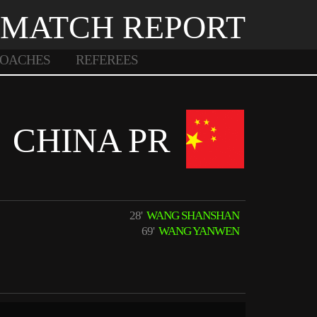
MATCH REPORT
OACHES
REFEREES
CHINA PR
28'
WANG SHANSHAN
69'
WANG YANWEN