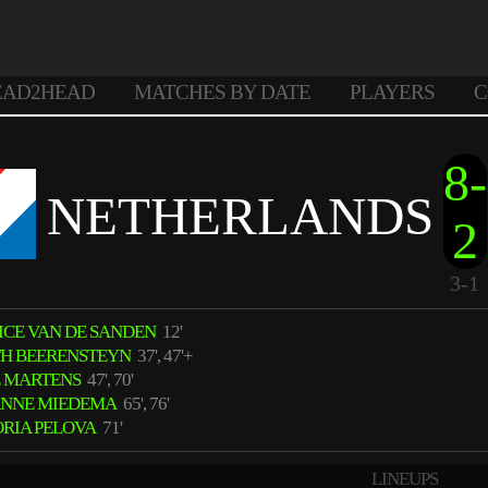
EAD2HEAD
MATCHES BY DATE
PLAYERS
C
8-
NETHERLANDS
2
3-1
ICE VAN DE SANDEN
12'
TH BEERENSTEYN
37', 47'+
E MARTENS
47', 70'
ANNE MIEDEMA
65', 76'
ORIA PELOVA
71'
LINEUPS