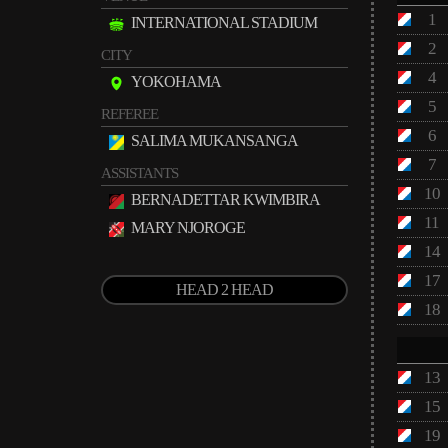
1
INTERNATIONAL STADIUM
2
CITY
4
YOKOHAMA
5
REFEREE
6
SALIMA MUKANSANGA
7
ASSISTANTS
10
BERNADETTAR KWIMBIRA
11
MARY NJOROGE
14
17
HEAD 2 HEAD
18
13
15
19