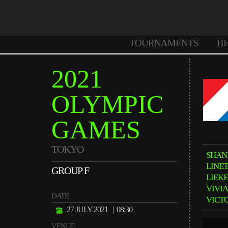
TOURNAMENTS
H
2021
OLYMPIC
GAMES
TOKYO
SHAN
LINE
GROUP F
LIEK
VIVI
DATE
VICT
27 JULY 2021
| 08:30
VENUE