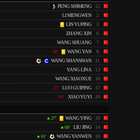
12
PENG SHIMENG
2
LI MENGWEN
3
LIN YUPING
6
ZHANG XIN
7
WANG SHUANG
8
WANG YAN
60'
11
WANG SHANSHAN
13
YANG LINA
16
WANG XIAOXUE
17
LUO GUIPING
27'
20
XIAO YUYI
61'
19
WANG YING
27'
14
LIU JING
60'
10
WANG YANWEN
61'