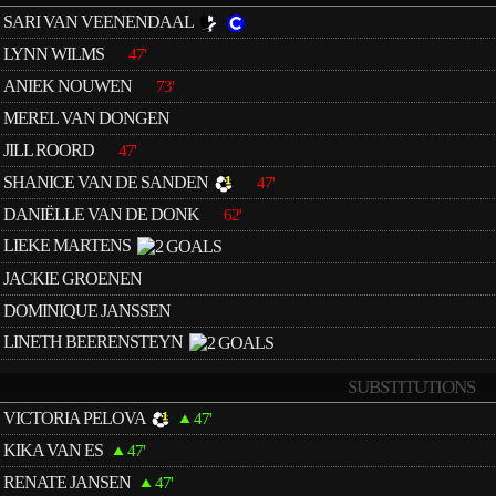
SARI VAN VEENENDAAL
LYNN WILMS
47'
ANIEK NOUWEN
73'
MEREL VAN DONGEN
JILL ROORD
47'
SHANICE VAN DE SANDEN
47'
DANIËLLE VAN DE DONK
62'
LIEKE MARTENS
JACKIE GROENEN
DOMINIQUE JANSSEN
LINETH BEERENSTEYN
SUBSTITUTIONS
VICTORIA PELOVA
47'
KIKA VAN ES
47'
RENATE JANSEN
47'