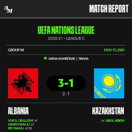
MATCH REPORT
UEFA NATIONS LEAGUE
2020-21 - LEAGUE C
GROUP 04
NOV 15, 2020
ARENA KOMBËTARE | TIRANA
3-1
2-1
ALBANIA
KAZAKHSTAN
SOKOL CIKALLESHI
AIBOL ABIKEN
16'
24'
ARDIAN ISMAJLI
23'
REY MANAJ
62' (P)