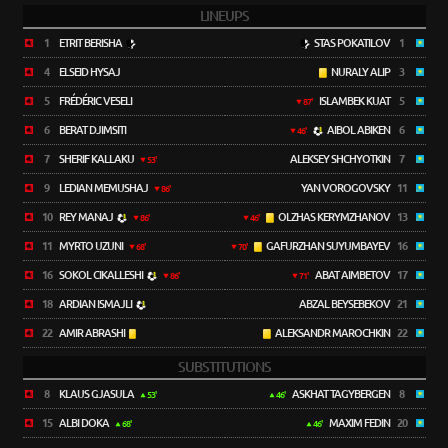
LINEUPS
1
ETRIT BERISHA
STAS POKATILOV
1
4
ELSEID HYSAJ
NURALY ALIP
3
5
FRÉDÉRIC VESELI
ISLAMBEK KUAT
5
87'
6
BERAT DJIMSITI
AIBOL ABIKEN
6
46'
7
SHERIF KALLAKU
ALEKSEY SHCHYOTKIN
7
53'
9
LEDIAN MEMUSHAJ
YAN VOROGOVSKY
11
86'
10
REY MANAJ
OLZHAS KERYMZHANOV
13
86'
46'
11
MYRTO UZUNI
GAFURZHAN SUYUMBAYEV
16
68'
70'
16
SOKOL CIKALLESHI
ABAT AIMBETOV
17
86'
71'
18
ARDIAN ISMAJLI
ABZAL BEYSEBEKOV
21
22
AMIR ABRASHI
ALEKSANDR MAROCHKIN
22
SUBSTITUTIONS
8
KLAUS GJASULA
ASKHAT TAGYBERGEN
8
53'
46'
15
ALBI DOKA
MAXIM FEDIN
20
68'
46'