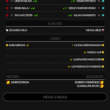
13
LINDON SELAHI
MARAT BYSTROV
19
86'
70'
19
BEKIM BALAJ
SERGEY KHIZHNICHENKO
9
86'
71'
21
TAULANT SEFERI
ASLAN DARABAYEV
10
86'
87'
COACHES
EDOARDO REJA
MICHAL BÍLEK
CARDS
AMIR ABRASHI
OLZHAS KERYMZHANOV
30'
1'
NURALY ALIP
33'
ALEKSANDR MAROCHKIN
61'
GAFURZHAN SUYUMBAYEV
70'
REFEREE
ASSISTANTS
JAVIER ESTRADA
ROBERTO FERNÁNDEZ
GUADALUPE AYUSO
HEAD 2 HEAD