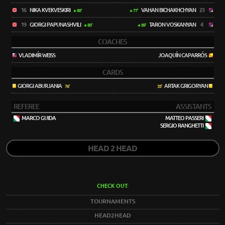
16
NIKA KVEKVESKIRI
VAHAN BICHAKHCHYAN
23
80'
77'
19
GIORGI PAPUNASHVILI
TARON VOSKANYAN
4
80'
89'
COACHES
VLADIMÍR WEISS
JOAQUÍN CAPARRÓS
CARDS
GIORGI ABURJANIA
ARTAK GRIGORYAN
76'
35'
REFEREE
ASSISTANTS
MARCO GUIDA
MATTEO PASSERI
SERGIO RANGHETTI
HEAD 2 HEAD
CHECK OUT:
TOURNAMENTS
HEAD2HEAD