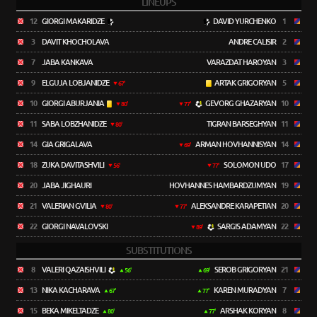
LINEUPS
12
GIORGI MAKARIDZE
DAVID YURCHENKO
1
3
DAVIT KHOCHOLAVA
ANDRE CALISIR
2
7
JABA KANKAVA
VARAZDAT HAROYAN
3
9
ELGUJA LOBJANIDZE
ARTAK GRIGORYAN
5
67'
10
GIORGI ABURJANIA
GEVORG GHAZARYAN
10
80'
77'
11
SABA LOBZHANIDZE
TIGRAN BARSEGHYAN
11
80'
14
GIA GRIGALAVA
ARMAN HOVHANNISYAN
14
69'
18
ZUKA DAVITASHVILI
SOLOMON UDO
17
56'
77'
20
JABA JIGHAURI
HOVHANNES HAMBARDZUMYAN
19
21
VALERIAN GVILIA
ALEKSANDRE KARAPETIAN
20
80'
77'
22
GIORGI NAVALOVSKI
SARGIS ADAMYAN
22
89'
SUBSTITUTIONS
8
VALERI QAZAISHVILI
SEROB GRIGORYAN
21
56'
69'
13
NIKA KACHARAVA
KAREN MURADYAN
7
67'
77'
15
BEKA MIKELTADZE
ARSHAK KORYAN
8
80'
77'