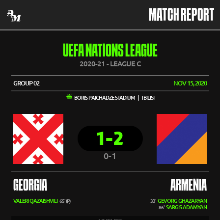
MATCH REPORT
UEFA NATIONS LEAGUE
2020-21 - LEAGUE C
GROUP 02
NOV 15, 2020
BORIS PAICHADZE STADIUM | TBILISI
1-2
0-1
GEORGIA
ARMENIA
VALERI QAZAISHVILI
GEVORG GHAZARYAN
65' (P)
33'
SARGIS ADAMYAN
86'