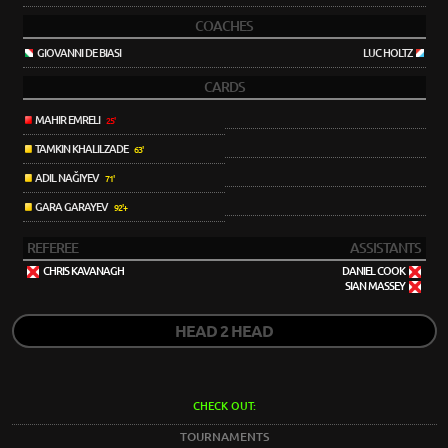
COACHES
GIOVANNI DE BIASI
LUC HOLTZ
CARDS
MAHIR EMRELI
25'
TAMKIN KHALILZADE
63'
ADIL NAĞIYEV
71'
GARA GARAYEV
92'+
REFEREE
ASSISTANTS
CHRIS KAVANAGH
DANIEL COOK
SIAN MASSEY
HEAD 2 HEAD
CHECK OUT:
TOURNAMENTS