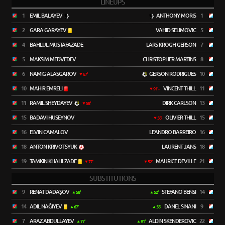
LINEUPS
1
EMIL BALAYEV
ANTHONY MORIS
1
2
GARA GARAYEV
VAHID SELIMOVIC
5
4
BAHLUL MUSTAFAZADE
LARS KROGH GERSON
7
5
MAKSIM MEDVEDEV
CHRISTOPHER MARTINS
8
6
NAMIG ALASGAROV
GERSON RODRIGUES
10
67'
10
MAHIR EMRELI
VINCENT THILL
11
91'+
11
RAMIL SHEYDAYEV
DIRK CARLSON
13
58'
15
BADAVI HUSEYNOV
OLIVIER THILL
15
58'
16
ELVIN CAMALOV
LEANDRO BARREIRO
16
18
ANTON KRIVOTSYUK
LAURENT JANS
18
19
TAMKIN KHALILZADE
MAURICE DEVILLE
21
77'
52'
SUBSTITUTIONS
9
RENAT DADAŞOV
STEFANO BENSI
14
58'
52'
14
ADIL NAĞIYEV
DANEL SINANI
9
67'
58'
7
ARAZ ABDULLAYEV
ALDIN SKENDEROVIC
22
77'
91'