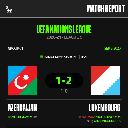
MATCH REPORT
UEFA NATIONS LEAGUE
2020-21 - LEAGUE C
GROUP 01
SEP 5, 2020
BAKI OLIMPIYA STADIONU | BAKU
1-2
1-0
AZERBAIJAN
LUXEMBOURG
RAMIL SHEYDAYEV
ANTON KRIVOTSYUK
43'
48'
(OWN GOAL)
GERSON RODRIGUES
72' (P)