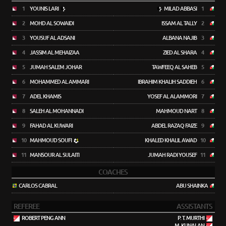
1
YOUNIS LARI
MILAD ABBASI
1
2
MOHD AL SOWAIDI
ISSAM AL TALLY
2
3
YOUSUF AL ADSANI
ALBANA NAJIB
3
4
JASSIM AL MEHAIZAA
ZIED AL SHARA
4
5
JUMAH SALEM JOHAR
TAWFEEQ AL SAHEB
5
6
MOHAMMED AL AMMARI
IBRAHIM KHALIH SADDIEH
6
7
ADEL KHAMIS
YOSEF AL ALAMMORI
7
8
SALEH AL MOHANNADI
MAHMOUD NART
8
9
FAHAD AL KUWARI
ABDEL RAZAQ FAIZE
9
10
MAHMOUD SOUFI
KHALED KHALIL AWAD
10
11
MANSOUR AL SULAITI
JUMAH RADI YOUSEF
11
COACHES
CARLOS CABRAL
ABU SHAINKA
REFEREE
ASSISTANTS
ROBERT PENG ANN
P. T. MURTHI
M. KUNALAN