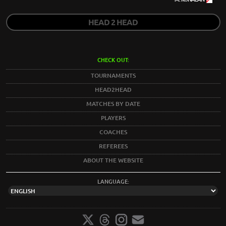
HEAD 2 HEAD
CHECK OUT:
TOURNAMENTS
HEAD2HEAD
MATCHES BY DATE
PLAYERS
COACHES
REFEREES
ABOUT THE WEBSITE
LANGUAGE: