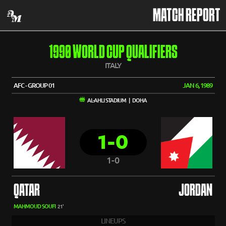
MATCH REPORT
1990 WORLD CUP QUALIFIERS
ITALY
AFC - GROUP 01
JAN 6, 1989
AL-AHLI STADIUM | DOHA
1-0
1-0
QATAR
JORDAN
MAHMOUD SOUFI
21'
LINEUPS