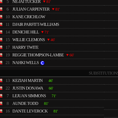
5
NE-JAI TUCKER
81'
6
JULIAN CARPENTER
81'
10
KANE CRICHLOW
11
DJAIR PARFITT-WILLIAMS
14
DENICHE HILL
71'
15
WILLIE CLEMONS
46'
17
HARRY TWITE
19
REGGIE THOMPSON-LAMBE
66'
21
NAHKI WELLS
SUBSTITUTION
13
KEZIAH MARTIN
46'
22
JUSTIN DONAWA
66'
7
LEJUAN SIMMONS
71'
8
AUNDE TODD
81'
16
DANTE LEVEROCK
81'