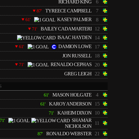
6
RICHARD KING
7
TYREECE CAMPBELL
87'
KASEY PALMER
8
61'
12
BAILEY CADAMARTERI
71'
ISAAC HAYDEN
14
DAMION LOWE
17
61'
18
JON RUSSELL
RENALDO CEPHAS
20
71'
22
GREG LEIGH
S
4
MASON HOLGATE
61'
15
KAROY ANDERSON
61'
10
KAHEIM DIXON
71'
SHAMAR
71'
11
NICHOLSON
21
RONALDO WEBSTER
87'