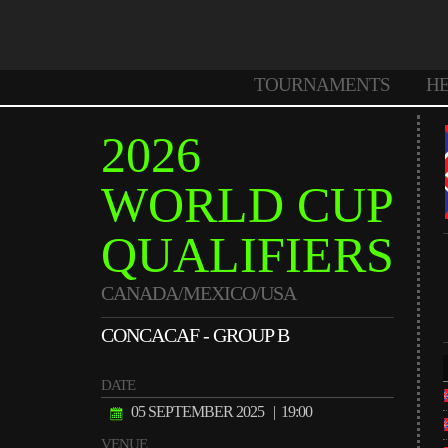
TOURNAMENTS
H
2026
WORLD CUP
QUALIFIERS
CANADA/MEXICO/USA
CONCACAF - GROUP B
DATE
05 SEPTEMBER 2025
| 19:00
VENUE