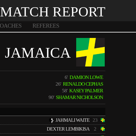
MATCH REPORT
OACHES
REFEREES
JAMAICA
6'
DAMION LOWE
26'
RENALDO CEPHAS
58'
KASEY PALMER
90'
SHAMAR NICHOLSON
23
JAHMALI WAITE
2
DEXTER LEMBIKISA