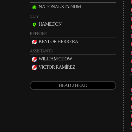
NATIONAL STADIUM
CITY
HAMILTON
REFEREE
KEYLOR HERRERA
ASSISTANTS
WILLIAM CHOW
VICTOR RAMÍREZ
HEAD 2 HEAD