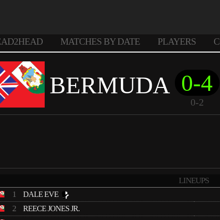
EAD2HEAD
MATCHES BY DATE
PLAYERS
C
0-4
BERMUDA
0-2
LINEUPS
1
DALE EVE
2
REECE JONES JR.