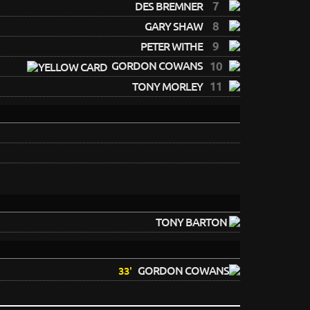
7
DES BREMNER
8
GARY SHAW
9
PETER WITHE
GORDON COWANS
10
11
TONY MORLEY
TONY BARTON
GORDON COWANS
33'