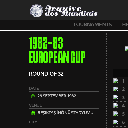
TOURNAMENTS
H
1982-83
EUROPEAN CUP
ROUND OF 32
1
DATE
2
29 SEPTEMBER 1982
3
VENUE
4
BEŞIKTAŞ İNÖNÜ STADYUMU
5
CITY
6