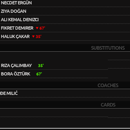
NECDET ERGÜN
ZIYA DOĞAN
ALI KEMAL DENIZCI
FIKRET DEMIRER
67'
HALUK ÇAKAR
35'
SUBSTITUTIONS
RIZA ÇALIMBAY
35'
BORA ÖZTÜRK
67'
COACHES
E MILIĆ
CARDS