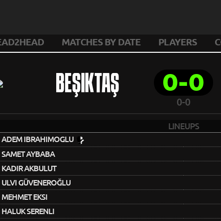
EAD2HEAD
MATCHES BY DATE
PLAYERS
C
0-0
BEŞIKTAŞ
0-0
LINEUPS
ADEM IBRAHIMOGLU
SAMET AYBABA
KADIR AKBULUT
ULVI GÜVENEROĞLU
MEHMET EKSI
HALUK SERENLI