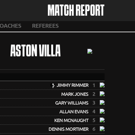
MATCH REPORT
OACHES
REFEREES
ASTON VILLA
JIMMY RIMMER
1
2
MARK JONES
3
GARY WILLIAMS
4
ALLAN EVANS
5
KEN MCNAUGHT
6
DENNIS MORTIMER