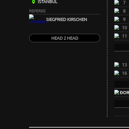
ISTANBUL
7
8
REFEREE
9
SIEGFRIED KIRSCHEN
10
11
HEAD 2 HEAD
13
16
ĐORĐ