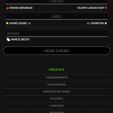
COACHES
HENNES WEISWEILER
VALERIY LOBANOVSKIY
CARDS
ANDRÉ LADNER
ANDRIY BAL
83'
83'
REFEREE
MARCEL BACOU
HEAD 2 HEAD
CHECK OUT:
TOURNAMENTS
HEAD2HEAD
MATCHES BY DATE
PLAYERS
COACHES
REFEREES