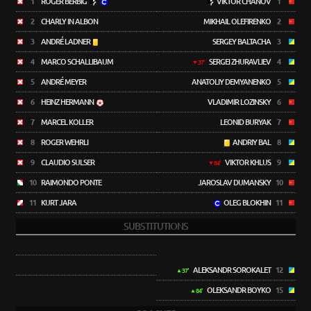
1
ROGER BERBIG
VIKTOR CHANOV
1
2
CHARLY IN ALBON
MIKHAIL OLEFIRENKO
2
3
ANDRÉ LADNER
SERGEY BALTACHA
3
4
MARCO SCHALLIBAUM
SERGEI ZHURAVLIEV
4
37'
5
ANDRÉ MEYER
ANATOLIY DEMYANENKO
5
6
HEINZ HERMANN
VLADIMIR LOZINSKY
6
7
MARCEL KOLLER
LEONID BURYAK
7
8
ROGER WEHRLI
ANDRIY BAL
8
9
CLAUDIO SULSER
VIKTOR KHLUS
9
84'
10
RAIMONDO PONTE
JAROSLAV DUMANSKY
10
11
KURT JARA
OLEG BLOKHIN
11
SUBSTITUTIONS
ALEKSANDR SOROKALET
12
37'
OLEKSANDR BOYKO
15
84'