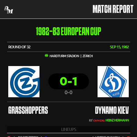
MATCH REPORT
1982-83 EUROPEAN CUP
ROUND OF 32
SEP 15, 1982
HARDTURM STADION | ZÜRICH
0-1
0-0
GRASSHOPPERS
DYNAMO KIEV
HEINZ HERMANN
83'
(OWN GOAL)
LINEUPS