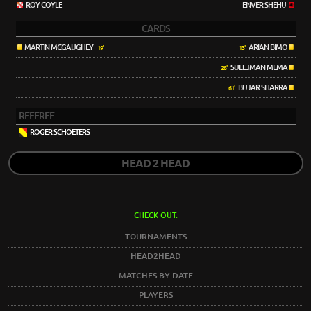
ROY COYLE
ENVER SHEHU
CARDS
MARTIN MCGAUGHEY
ARIAN BIMO
19'
13'
SULEJMAN MEMA
28'
BUJAR SHARRA
61'
REFEREE
ROGER SCHOETERS
HEAD 2 HEAD
CHECK OUT:
TOURNAMENTS
HEAD2HEAD
MATCHES BY DATE
PLAYERS