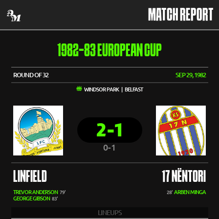
MATCH REPORT
1982-83 EUROPEAN CUP
ROUND OF 32
SEP 29, 1982
WINDSOR PARK | BELFAST
2-1
0-1
LINFIELD
17 NËNTORI
TREVOR ANDERSON
ARBEN MINGA
79'
28'
GEORGE GIBSON
83'
LINEUPS