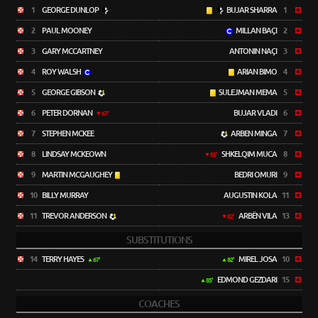
1
GEORGE DUNLOP
BUJAR SHARRA
1
2
PAUL MOONEY
MILLAN BAÇI
2
3
GARY MCCARTNEY
ANTONIN NAÇI
3
4
ROY WALSH
ARIAN BIMO
4
5
GEORGE GIBSON
SULEJMAN MEMA
5
6
PETER DORNAN
BUJAR VLADI
6
67'
7
STEPHEN MCKEE
ARBEN MINGA
7
8
LINDSAY MCKEOWN
SHKELQIM MUCA
8
85'
9
MARTIN MCGAUGHEY
BEDRI OMURI
9
10
BILLY MURRAY
AUGUSTIN KOLA
11
11
TREVOR ANDERSON
ARBËN VILA
13
82'
SUBSTITUTIONS
14
TERRY HAYES
MIREL JOSA
10
67'
82'
EDMOND GEZDARI
15
85'
COACHES