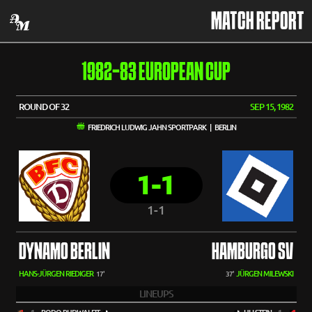
MATCH REPORT
1982-83 EUROPEAN CUP
ROUND OF 32
SEP 15, 1982
FRIEDRICH LUDWIG JAHN SPORTPARK | BERLIN
1-1
1-1
DYNAMO BERLIN
HAMBURGO SV
HANS-JÜRGEN RIEDIGER
JÜRGEN MILEWSKI
17'
37'
LINEUPS