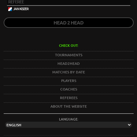
REFEREE
JAN KEIZER
HEAD 2 HEAD
CHECK OUT:
TOURNAMENTS
HEAD2HEAD
MATCHES BY DATE
PLAYERS
COACHES
REFEREES
ABOUT THE WEBSITE
LANGUAGE: