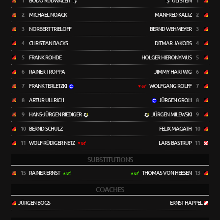
1
BODO RUDWALEIT
ULI STEIN
1
2
MICHAEL NOACK
MANFRED KALTZ
2
3
NORBERT TRIELOFF
BERND WEHMEYER
3
4
CHRISTIAN BACKS
DITMAR JAKOBS
4
5
FRANK ROHDE
HOLGER HIERONYMUS
5
6
RAINER TROPPA
JIMMY HARTWIG
6
7
FRANK TERLETZKI
WOLFGANG ROLFF
7
67'
8
ARTUR ULLRICH
JÜRGEN GROH
8
9
HANS-JÜRGEN RIEDIGER
JÜRGEN MILEWSKI
9
10
BERND SCHULZ
FELIX MAGATH
10
11
WOLF-RÜDIGER NETZ
LARS BASTRUP
11
84'
SUBSTITUTIONS
15
RAINER ERNST
THOMAS VON HEESEN
13
84'
67'
COACHES
JÜRGEN BOGS
ERNST HAPPEL