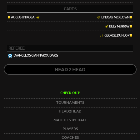
CARDS
AUGUSTIN KOLA
LINDSAY MCKEOWN
46'
43'
BILLY MURRAY
46'
GEORGE DUNLOP
71'
REFEREE
EVANGELOS GIANNAKOUDAKIS
HEAD 2 HEAD
CHECK OUT:
TOURNAMENTS
HEAD2HEAD
MATCHES BY DATE
PLAYERS
COACHES