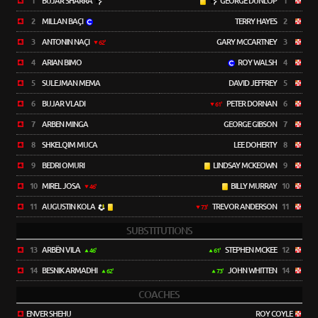
1
BUJAR SHARRA
GEORGE DUNLOP
1
2
MILLAN BAÇI
TERRY HAYES
2
3
ANTONIN NAÇI
GARY MCCARTNEY
3
62'
4
ARIAN BIMO
ROY WALSH
4
5
SULEJMAN MEMA
DAVID JEFFREY
5
6
BUJAR VLADI
PETER DORNAN
6
61'
7
ARBEN MINGA
GEORGE GIBSON
7
8
SHKELQIM MUCA
LEE DOHERTY
8
9
BEDRI OMURI
LINDSAY MCKEOWN
9
10
MIREL JOSA
BILLY MURRAY
10
46'
11
AUGUSTIN KOLA
TREVOR ANDERSON
11
73'
SUBSTITUTIONS
13
ARBËN VILA
STEPHEN MCKEE
12
46'
61'
14
BESNIK ARMADHI
JOHN WHITTEN
14
62'
73'
COACHES
ENVER SHEHU
ROY COYLE