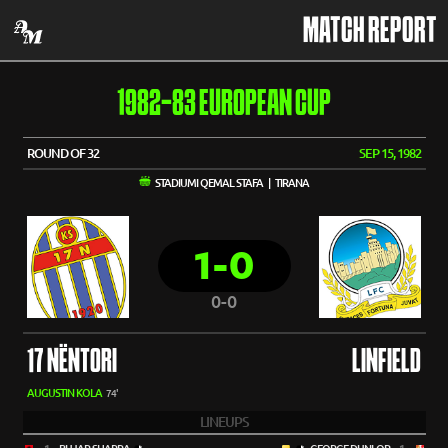
MATCH REPORT
1982-83 EUROPEAN CUP
ROUND OF 32
SEP 15, 1982
STADIUMI QEMAL STAFA | TIRANA
1-0
0-0
17 NËNTORI
LINFIELD
AUGUSTIN KOLA
74'
LINEUPS