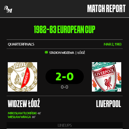
MATCH REPORT
1982-83 EUROPEAN CUP
QUARTERFINALS
MAR 2, 1983
STADION WIDZEWA | ŁÓDŹ
2-0
0-0
WIDZEW ŁÓDŹ
LIVERPOOL
MIROSŁAW TŁOKIŃSKI
48'
WIESŁAW WRAGA
80'
LINEUPS