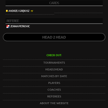
CARDS
ANDRZEJ GRĘBOSZ
75'
REFEREE
ZORAN PETROVIC
HEAD 2 HEAD
CHECK OUT:
TOURNAMENTS
HEAD2HEAD
MATCHES BY DATE
PLAYERS
COACHES
REFEREES
ABOUT THE WEBSITE