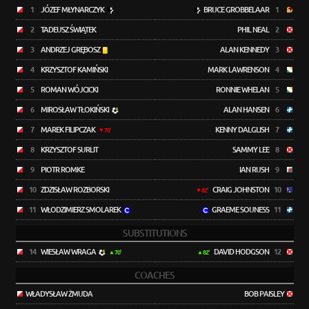
1
JÓZEF MŁYNARCZYK
BRUCE GROBBELAAR
1
2
TADEUSZ ŚWIĄTEK
PHIL NEAL
2
3
ANDRZEJ GRĘBOSZ
ALAN KENNEDY
3
4
KRZYSZTOF KAMIŃSKI
MARK LAWRENSON
4
5
ROMAN WÓJCICKI
RONNIE WHELAN
5
6
MIROSŁAW TŁOKIŃSKI
ALAN HANSEN
6
7
MAREK FILIPCZAK
KENNY DALGLISH
7
70'
8
KRZYSZTOF SURLIT
SAMMY LEE
8
9
PIOTR ROMKE
IAN RUSH
9
10
ZDZISŁAW ROZBORSKI
CRAIG JOHNSTON
10
82'
11
WŁODZIMIERZ SMOLAREK
GRAEME SOUNESS
11
SUBSTITUTIONS
14
WIESŁAW WRAGA
DAVID HODGSON
12
70'
82'
COACHES
WŁADYSŁAW ŻMUDA
BOB PAISLEY