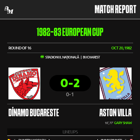
MATCH REPORT
1982-83 EUROPEAN CUP
ROUND OF 16
OCT 20, 1982
STADIONUL NAȚIONALĂ | BUCHAREST
0-2
0-1
DÍNAMO BUCARESTE
ASTON VILLA
GARY SHAW
10', 77'
LINEUPS