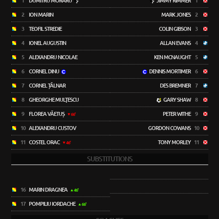
1
DUMITRU MORARU
JIMMY RIMMER
1
2
ION MARIN
MARK JONES
2
3
TEOFIL STREDIE
COLIN GIBSON
3
4
IONEL AUGUSTIN
ALLAN EVANS
4
5
ALEXANDRU NICOLAE
KEN MCNAUGHT
5
6
CORNEL DINU
DENNIS MORTIMER
6
7
CORNEL ȚĂLNAR
DES BREMNER
7
8
GHEORGHE MULŢESCU
GARY SHAW
8
9
FLOREA VĂETUȘ
PETER WITHE
9
66'
10
ALEXANDRU CUSTOV
GORDON COWANS
10
11
COSTEL ORAC
TONY MORLEY
11
46'
SUBSTITUTIONS
16
MARIN DRAGNEA
46'
17
POMPILIU IORDACHE
66'