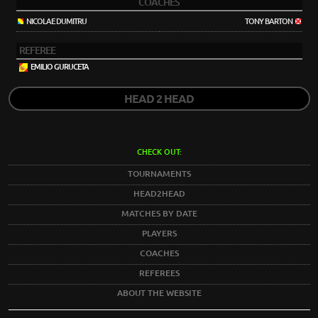
COACHES
NICOLAE DUMITRU
TONY BARTON
REFEREE
EMILIO GURUCETA
HEAD 2 HEAD
CHECK OUT:
TOURNAMENTS
HEAD2HEAD
MATCHES BY DATE
PLAYERS
COACHES
REFEREES
ABOUT THE WEBSITE