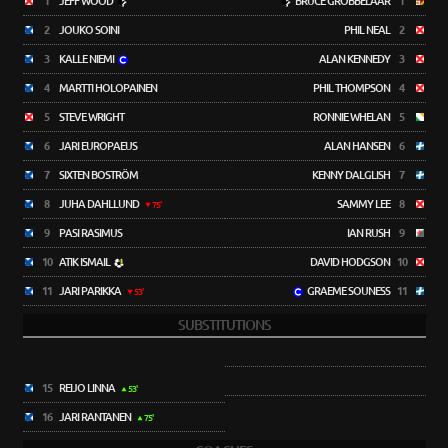
1
JEFF WOOD
BRUCE GROBBELAAR
1
2
JOUKO SOINI
PHIL NEAL
2
3
KALLE NIEMI
ALAN KENNEDY
3
4
MARTTI HOLOPAINEN
PHIL THOMPSON
4
5
STEVE WRIGHT
RONNIE WHELAN
5
6
JARI EUROPAEUS
ALAN HANSEN
6
7
SIXTEN BOSTRÖM
KENNY DALGLISH
7
8
JUHA DAHLLUND
SAMMY LEE
8
75'
9
PASI RASIMUS
IAN RUSH
9
10
ATIK ISMAIL
DAVID HODGSON
10
11
JARI PARIKKA
GRAEME SOUNESS
11
53'
SUBSTITUTIONS
15
REIJO LINNA
53'
16
JARI RANTANEN
75'