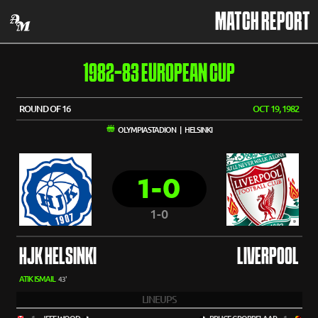
MATCH REPORT
1982-83 EUROPEAN CUP
ROUND OF 16
OCT 19, 1982
OLYMPIASTADION | HELSINKI
1-0
1-0
HJK HELSINKI
LIVERPOOL
ATIK ISMAIL
43'
LINEUPS