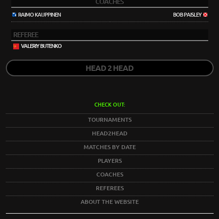
COACHES
RAIMO KAUPPINEN
BOB PAISLEY
REFEREE
VALERIY BUTENKO
HEAD 2 HEAD
CHECK OUT:
TOURNAMENTS
HEAD2HEAD
MATCHES BY DATE
PLAYERS
COACHES
REFEREES
ABOUT THE WEBSITE