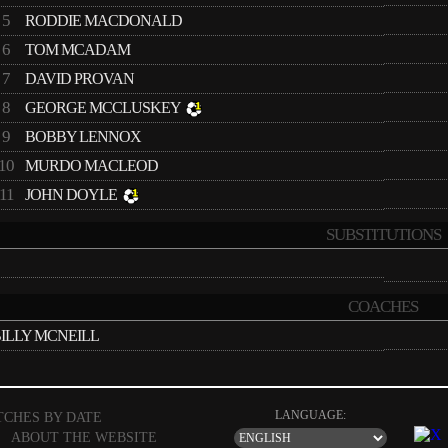
5
RODDIE MACDONALD
6
TOM MCADAM
7
DAVID PROVAN
8
GEORGE MCCLUSKEY
9
BOBBY LENNOX
10
MURDO MACLEOD
11
JOHN DOYLE
SUBSTITUTIONS
COACHES
ILLY MCNEILL
LANGUAGE:
TCHES BY DATE
|
ABOUT THE WEBSITE