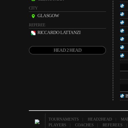
CITY
GLASGOW
REFEREE
RICCARDO LATTANZI
HEAD 2 HEAD
B
TOURNAMENTS
|
HEAD2HEAD
|
MA
PLAYERS
|
COACHES
|
REFEREES