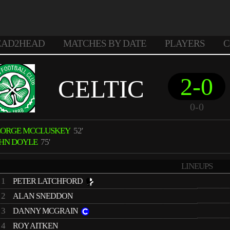
EAD2HEAD
MATCHES BY DATE
PLAYERS
C
2-0
CELTIC
0-0
EORGE MCCLUSKEY
52'
HN DOYLE
75'
LINEUPS
1
PETER LATCHFORD
2
ALAN SNEDDON
3
DANNY MCGRAIN
4
ROY AITKEN