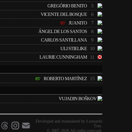
5
GREGÓRIO BENITO
6
VICENTE DEL BOSQUE
7
JUANITO
85'
8
ÁNGEL DE LOS SANTOS
9
CARLOS SANTILLANA
10
ULI STIELIKE
11
LAURIE CUNNINGHAM
15
ROBERTO MARTÍNEZ
85'
VUJADIN BOŠKOV
Developed and maintained by Leonardo
Tres.
© 2007-2026 All rights reserved.