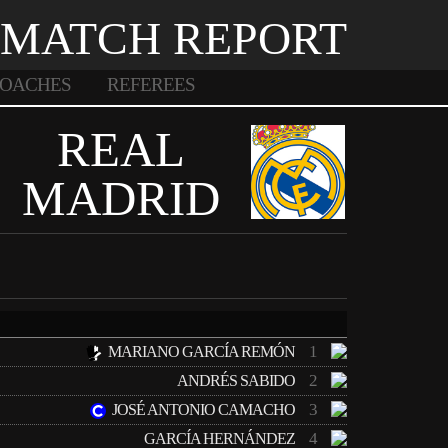
MATCH REPORT
OACHES
REFEREES
REAL
MADRID
1
MARIANO GARCÍA REMÓN
2
ANDRÉS SABIDO
3
JOSÉ ANTONIO CAMACHO
4
GARCÍA HERNÁNDEZ