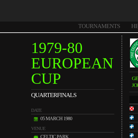
TOURNAMENTS
H
1979-80
EUROPEAN
CUP
G
JO
QUARTERFINALS
DATE
05 MARCH 1980
VENUE
CELTIC PARK