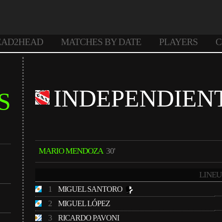
EAD2HEAD
MATCHES BY DATE
PLAYERS
C
INDEPENDIEN
S
MARIO MENDOZA
30'
LINEU
1
MIGUEL SANTORO
2
MIGUEL LÓPEZ
3
RICARDO PAVONI