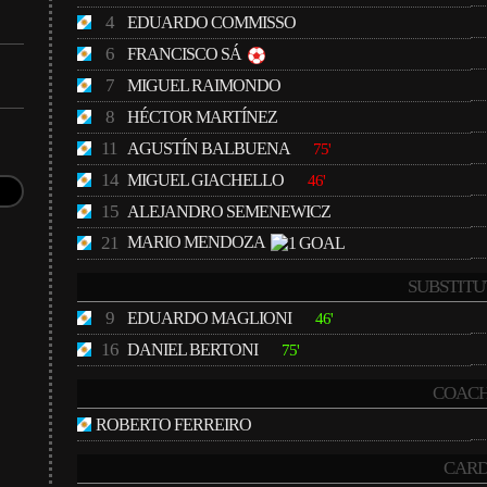
4
EDUARDO COMMISSO
6
FRANCISCO SÁ
7
MIGUEL RAIMONDO
8
HÉCTOR MARTÍNEZ
11
AGUSTÍN BALBUENA
75'
14
MIGUEL GIACHELLO
46'
15
ALEJANDRO SEMENEWICZ
21
MARIO MENDOZA
SUBSTITU
9
EDUARDO MAGLIONI
46'
16
DANIEL BERTONI
75'
COACH
ROBERTO FERREIRO
CARD