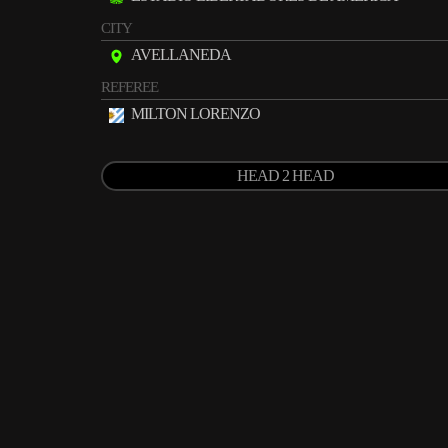
CITY
AVELLANEDA
REFEREE
MILTON LORENZO
HEAD 2 HEAD