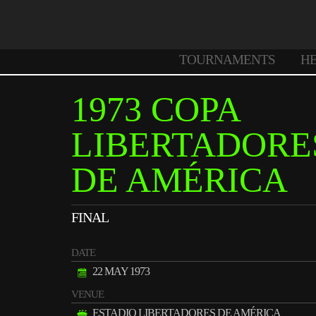
TOURNAMENTS
H
1973 COPA
LIBERTADORE
DE AMÉRICA
FINAL
DATE
22 MAY 1973
VENUE
ESTADIO LIBERTADORES DE AMÉRICA