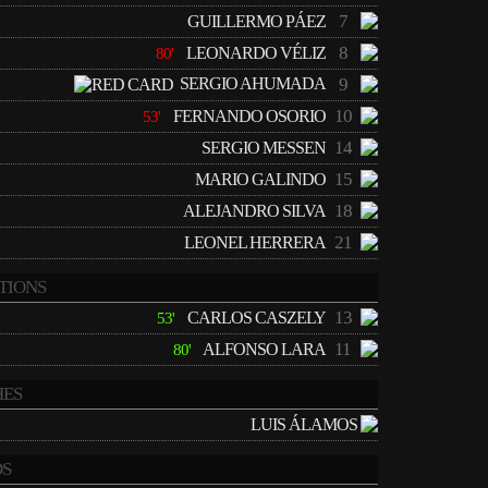
7
GUILLERMO PÁEZ
8
LEONARDO VÉLIZ
80'
SERGIO AHUMADA
9
10
FERNANDO OSORIO
53'
14
SERGIO MESSEN
15
MARIO GALINDO
18
ALEJANDRO SILVA
21
LEONEL HERRERA
TIONS
13
CARLOS CASZELY
53'
11
ALFONSO LARA
80'
ES
LUIS ÁLAMOS
S