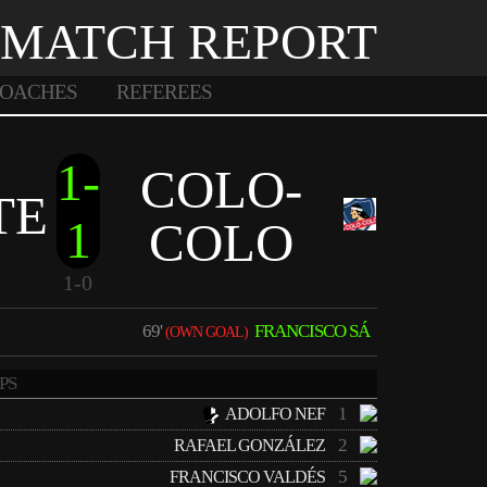
MATCH REPORT
OACHES
REFEREES
1-
COLO-
TE
1
COLO
1-0
69'
FRANCISCO SÁ
(OWN GOAL)
PS
1
ADOLFO NEF
2
RAFAEL GONZÁLEZ
5
FRANCISCO VALDÉS