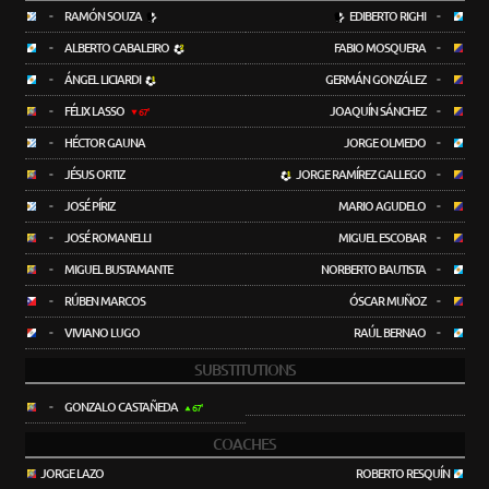
-
RAMÓN SOUZA
EDIBERTO RIGHI
-
-
ALBERTO CABALEIRO
FABIO MOSQUERA
-
-
ÁNGEL LICIARDI
GERMÁN GONZÁLEZ
-
-
FÉLIX LASSO
JOAQUÍN SÁNCHEZ
-
67'
-
HÉCTOR GAUNA
JORGE OLMEDO
-
-
JÉSUS ORTIZ
JORGE RAMÍREZ GALLEGO
-
-
JOSÉ PÍRIZ
MARIO AGUDELO
-
-
JOSÉ ROMANELLI
MIGUEL ESCOBAR
-
-
MIGUEL BUSTAMANTE
NORBERTO BAUTISTA
-
-
RÚBEN MARCOS
ÓSCAR MUÑOZ
-
-
VIVIANO LUGO
RAÚL BERNAO
-
SUBSTITUTIONS
-
GONZALO CASTAÑEDA
67'
COACHES
JORGE LAZO
ROBERTO RESQUÍN