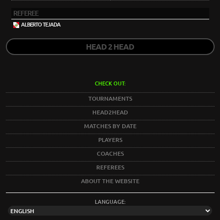
REFEREE
ALBERTO TEJADA
HEAD 2 HEAD
CHECK OUT:
TOURNAMENTS
HEAD2HEAD
MATCHES BY DATE
PLAYERS
COACHES
REFEREES
ABOUT THE WEBSITE
LANGUAGE: