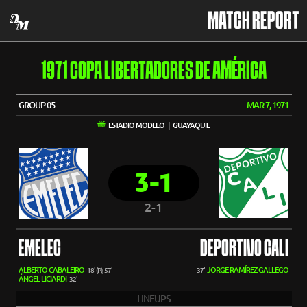
MATCH REPORT
1971 COPA LIBERTADORES DE AMÉRICA
GROUP 05
MAR 7, 1971
ESTADIO MODELO | GUAYAQUIL
3-1
2-1
EMELEC
DEPORTIVO CALI
ALBERTO CABALEIRO
JORGE RAMÍREZ GALLEGO
18' (P), 57'
37'
ÁNGEL LICIARDI
32'
LINEUPS