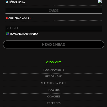
NÉSTOR ISELLA
CARDS
GUILLERMO YÁVAR
82'
REFEREE
ROMUALDO ARPPI FILHO
HEAD 2 HEAD
CHECK OUT:
TOURNAMENTS
HEAD2HEAD
MATCHES BY DATE
PLAYERS
COACHES
REFEREES