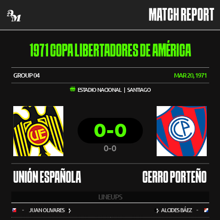
MATCH REPORT
1971 COPA LIBERTADORES DE AMÉRICA
GROUP 04
MAR 20, 1971
ESTADIO NACIONAL | SANTIAGO
0-0
0-0
UNIÓN ESPAÑOLA
CERRO PORTEÑO
LINEUPS
-
JUAN OLIVARES
ALCIDES BÁEZ
-