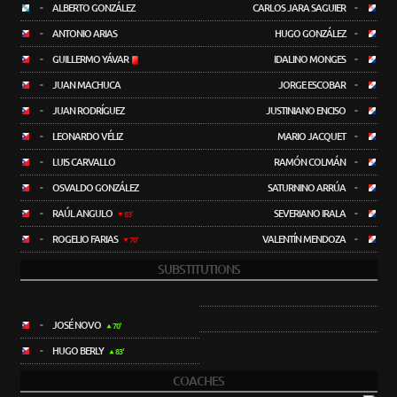
-
ALBERTO GONZÁLEZ
CARLOS JARA SAGUIER
-
-
ANTONIO ARIAS
HUGO GONZÁLEZ
-
-
GUILLERMO YÁVAR
IDALINO MONGES
-
-
JUAN MACHUCA
JORGE ESCOBAR
-
-
JUAN RODRÍGUEZ
JUSTINIANO ENCISO
-
-
LEONARDO VÉLIZ
MARIO JACQUET
-
-
LUIS CARVALLO
RAMÓN COLMÁN
-
-
OSVALDO GONZÁLEZ
SATURNINO ARRÚA
-
-
RAÚL ANGULO
SEVERIANO IRALA
-
83'
-
ROGELIO FARIAS
VALENTÍN MENDOZA
-
70'
SUBSTITUTIONS
-
JOSÉ NOVO
70'
-
HUGO BERLY
83'
COACHES