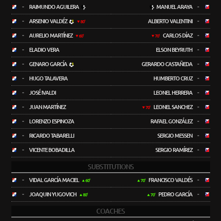
-
RAIMUNDO AGUILERA
MANUEL ARAYA
-
-
ARSENIO VALDÉZ
ALBERTO VALENTINI
-
80'
-
AURELIO MARTÍNEZ
CARLOS DÍAZ
-
60'
70'
-
ELADIO VERA
ELSON BEYRUTH
-
-
GENARO GARCÍA
GERARDO CASTAÑEDA
-
-
HUGO TALAVERA
HUMBERTO CRUZ
-
-
JOSÉ IVALDI
LEONEL HERRERA
-
-
JUAN MARTÍNEZ
LEONEL SANCHEZ
-
70'
-
LORENZO ESPINOZA
RAFAEL GONZÁLEZ
-
-
RICARDO TABARELLI
SERGIO MESSEN
-
-
VICENTE BOBADILLA
SERGIO RAMÍREZ
-
SUBSTITUTIONS
-
VIDAL GARCÍA MACIEL
FRANCISCO VALDÉS
-
60'
70'
-
JOAQUIN YUGOVICH
PEDRO GARCÍA
-
80'
70'
COACHES