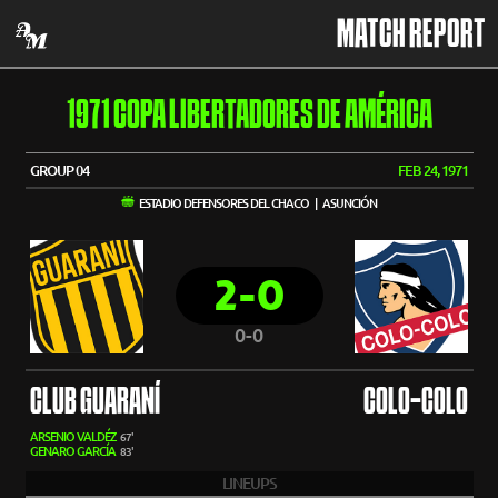
MATCH REPORT
1971 COPA LIBERTADORES DE AMÉRICA
GROUP 04
FEB 24, 1971
ESTADIO DEFENSORES DEL CHACO | ASUNCIÓN
2-0
0-0
CLUB GUARANÍ
COLO-COLO
ARSENIO VALDÉZ
67'
GENARO GARCÍA
83'
LINEUPS