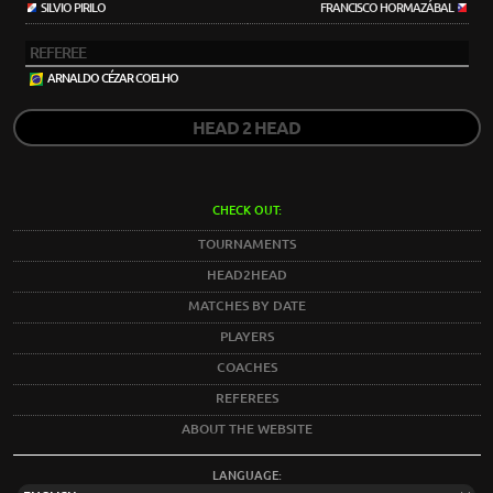
SILVIO PIRILO
FRANCISCO HORMAZÁBAL
REFEREE
ARNALDO CÉZAR COELHO
HEAD 2 HEAD
CHECK OUT:
TOURNAMENTS
HEAD2HEAD
MATCHES BY DATE
PLAYERS
COACHES
REFEREES
ABOUT THE WEBSITE
LANGUAGE: