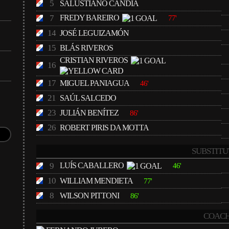
5
SALUSTIANO CANDIA
7
FREDY BAREIRO
77'
14
JOSÉ LEGUIZAMÓN
15
BLÁS RIVEROS
CRISTIAN RIVEROS
16
17
MIGUEL PANIAGUA
46'
21
SAÚL SALCEDO
23
JULIÁN BENÍTEZ
86'
26
ROBERT PIRIS DA MOTTA
SUBSTITU
9
LUÍS CABALLERO
46'
10
WILLIAM MENDIETA
77'
8
WILSON PITTONI
86'
COACH