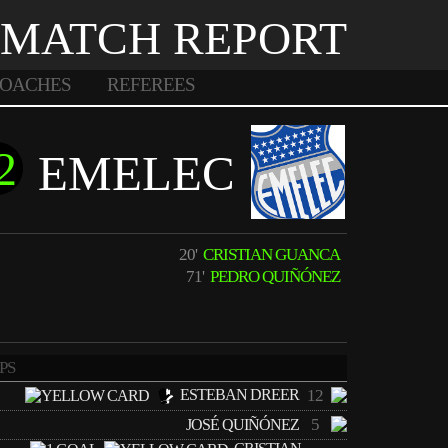
MATCH REPORT
OACHES
REFEREES
2
EMELEC
20'
CRISTIAN GUANCA
71'
PEDRO QUIÑÓNEZ
PS
ESTEBAN DREER
12
5
JOSÉ QUIÑÓNEZ