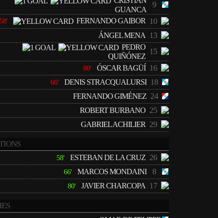
CRISTIAN
9
GUANCA
FERNANDO GAIBOR
10
58'
13
ÁNGEL MENA
PEDRO
15
QUIÑÓNEZ
16
ÓSCAR BAGÜÍ
80'
18
DENIS STRACQUALURSI
66'
24
FERNANDO GIMÉNEZ
25
ROBERT BURBANO
29
GABRIEL ACHILIER
TIONS
26
ESTEBAN DE LA CRUZ
58'
8
MARCOS MONDAINI
66'
17
JAVIER CHARCOPA
80'
ES