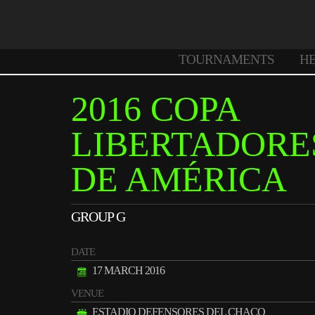
TOURNAMENTS
H
2016 COPA
LIBERTADORE
DE AMÉRICA
GROUP G
DATE
17 MARCH 2016
VENUE
ESTADIO DEFENSORES DEL CHACO