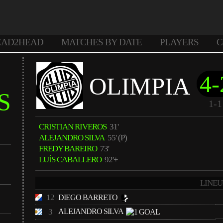
EAD2HEAD
MATCHES BY DATE
PLAYERS
C
4-
OLIMPIA
S
1-1
CRISTIAN RIVEROS
31'
ALEJANDRO SILVA
55' (P)
FREDY BAREIRO
73'
LUÍS CABALLERO
92'+
LINEU
12
DIEGO BARRETO
3
ALEJANDRO SILVA