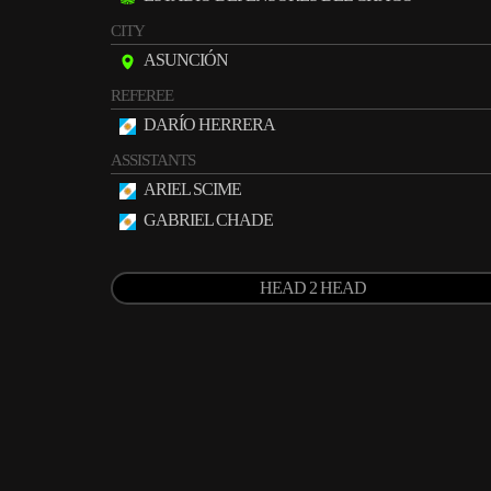
CITY
ASUNCIÓN
REFEREE
DARÍO HERRERA
ASSISTANTS
ARIEL SCIME
GABRIEL CHADE
HEAD 2 HEAD