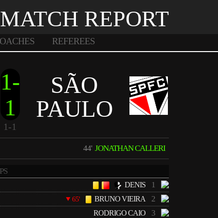
MATCH REPORT
OACHES
REFEREES
1-
SÃO
1
PAULO
1-1
44'
JONATHAN CALLERI
PS
1
DENIS
2
BRUNO VIEIRA
65'
3
RODRIGO CAIO