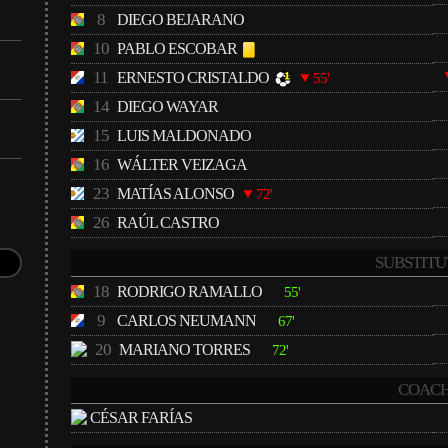
8
DIEGO BEJARANO
10
PABLO ESCOBAR
11
ERNESTO CRISTALDO
55'
14
DIEGO WAYAR
15
LUIS MALDONADO
16
WÁLTER VEIZAGA
23
MATÍAS ALONSO
72'
26
RAÚL CASTRO
SUBSTITU
18
RODRIGO RAMALLO
55'
9
CARLOS NEUMANN
67'
20
MARIANO TORRES
72'
COACH
CÉSAR FARÍAS