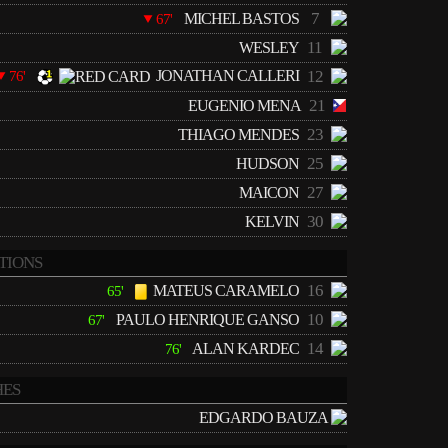
7
MICHEL BASTOS
67'
11
WESLEY
JONATHAN CALLERI
12
76'
21
EUGENIO MENA
23
THIAGO MENDES
25
HUDSON
27
MAICON
30
KELVIN
TIONS
16
MATEUS CARAMELO
65'
10
PAULO HENRIQUE GANSO
67'
14
ALAN KARDEC
76'
ES
EDGARDO BAUZA