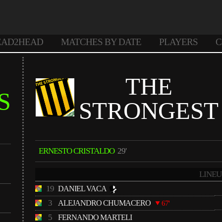
EAD2HEAD
MATCHES BY DATE
PLAYERS
C
THE
S
STRONGEST
ERNESTO CRISTALDO
29'
LINEU
19
DANIEL VACA
3
ALEJANDRO CHUMACERO
67'
5
FERNANDO MARTELI