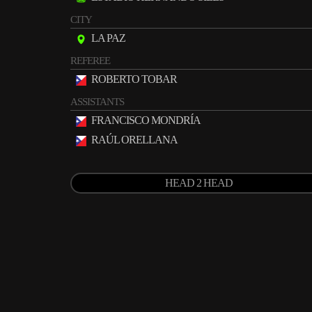
CITY
LA PAZ
REFEREE
ROBERTO TOBAR
ASSISTANTS
FRANCISCO MONDRÍA
RAÚL ORELLANA
HEAD 2 HEAD