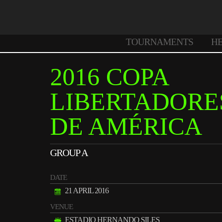
TOURNAMENTS
H
2016 COPA
LIBERTADORE
DE AMÉRICA
GROUP A
DATE
21 APRIL 2016
VENUE
ESTADIO HERNANDO SILES