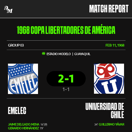
MATCH REPORT
1968 COPA LIBERTADORES DE AMÉRICA
GROUP 03
FEB 11, 1968
ESTADIO MODELO | GUAYAQUIL
2-1
1-1
UNIVERSIDAD DE
EMELEC
CHILE
JAIME DELGADO MENA
GUILLERMO YÁVAR
16' (P)
34'
GERARDO HERNÁNDEZ
79'