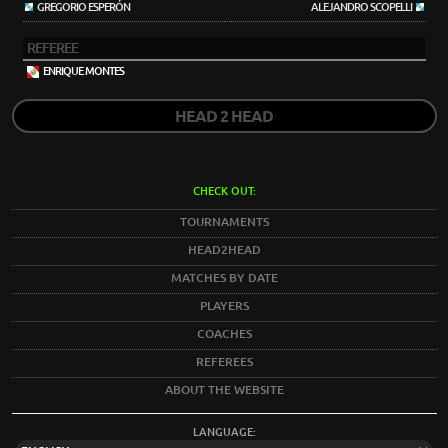
GREGORIO ESPERÓN
ALEJANDRO SCOPELLI
REFEREE
ENRIQUE MONTES
HEAD 2 HEAD
CHECK OUT:
TOURNAMENTS
HEAD2HEAD
MATCHES BY DATE
PLAYERS
COACHES
REFEREES
ABOUT THE WEBSITE
LANGUAGE: