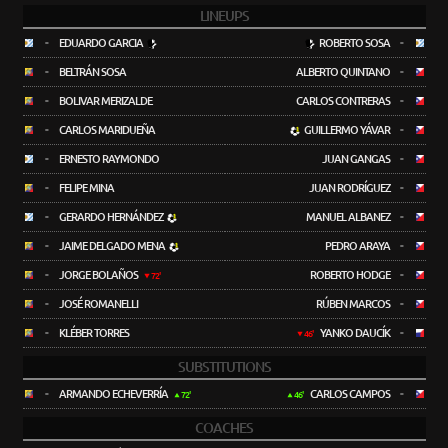
LINEUPS
-
EDUARDO GARCIA
ROBERTO SOSA
-
-
BELTRÁN SOSA
ALBERTO QUINTANO
-
-
BOLIVAR MERIZALDE
CARLOS CONTRERAS
-
-
CARLOS MARIDUEÑA
GUILLERMO YÁVAR
-
-
ERNESTO RAYMONDO
JUAN GANGAS
-
-
FELIPE MINA
JUAN RODRÍGUEZ
-
-
GERARDO HERNÁNDEZ
MANUEL ALBANEZ
-
-
JAIME DELGADO MENA
PEDRO ARAYA
-
-
JORGE BOLAÑOS
ROBERTO HODGE
-
72'
-
JOSÉ ROMANELLI
RÚBEN MARCOS
-
-
KLÉBER TORRES
YANKO DAUCÍK
-
46'
SUBSTITUTIONS
-
ARMANDO ECHEVERRÍA
CARLOS CAMPOS
-
72'
46'
COACHES