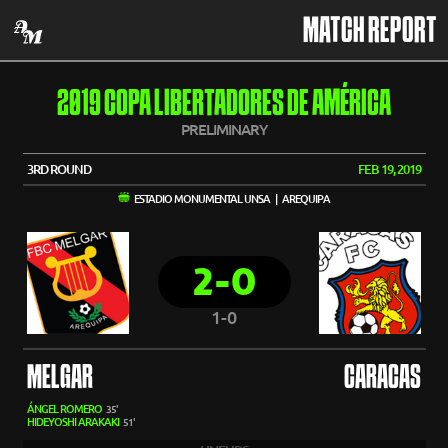
MATCH REPORT
2019 COPA LIBERTADORES DE AMÉRICA
PRELIMINARY
3RD ROUND
FEB 19, 2019
ESTADIO MONUMENTAL UNSA | AREQUIPA
2-0
1-0
MELGAR
CARACAS
ÁNGEL ROMERO
35'
HIDEYOSHI ARAKAKI
51'