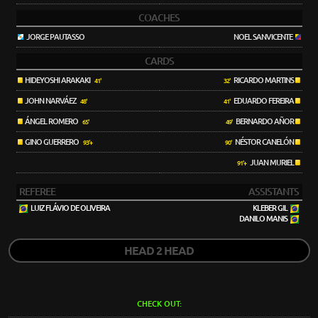
COACHES
JORGE PAUTASSO
NOEL SANVICENTE
CARDS
HIDEYOSHI ARAKAKI
RICARDO MARTINS
41'
32'
JOHN NARVÁEZ
EDUARDO FEREIRA
48'
41'
ÁNGEL ROMERO
BERNARDO AÑOR
65'
49'
GINO GUERRERO
NÉSTOR CANELÓN
93'+
90'
JUAN MURIEL
91'+
REFEREE
ASSISTANTS
LUIZ FLÁVIO DE OLIVEIRA
KLEBER GIL
DANILO MANIS
HEAD 2 HEAD
CHECK OUT: