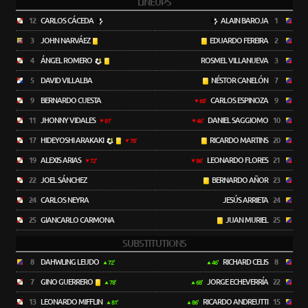
LINEUPS
12
CARLOS CÁCEDA
ALAIN BAROJA
1
3
JOHN NARVÁEZ
EDUARDO FEREIRA
2
4
ÁNGEL ROMERO
ROSMEL VILLANUEVA
3
5
DAVID VILLALBA
NÉSTOR CANELÓN
7
9
BERNARDO CUESTA
CARLOS ESPINOZA
9
68'
11
JHONNY VIDALES
DANIEL SAGGIOMO
10
81'
46'
17
HIDEYOSHI ARAKAKI
RICARDO MARTINS
20
78'
19
ALEXIS ARIAS
LEONARDO FLORES
21
72'
86'
22
JOEL SÁNCHEZ
BERNARDO AÑOR
23
24
CARLOS NEYRA
JESÚS ARRIETA
24
25
GIANCARLO CARMONA
JUAN MURIEL
25
SUBSTITUTIONS
8
DAHWLING LEUDO
RICHARD CELIS
8
72'
46'
7
GINO GUERRERO
JORGE ECHEVERRÍA
22
78'
68'
13
LEONARDO MIFFLIN
RICARDO ANDREUTTI
15
81'
86'