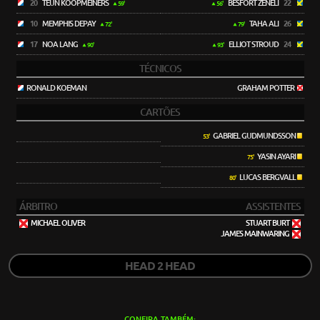
20
TEUN KOOPMEINERS
BESFORT ZENELI
22
59'
56'
10
MEMPHIS DEPAY
TAHA ALI
26
72'
79'
17
NOA LANG
ELLIOT STROUD
24
90'
93'
TÉCNICOS
RONALD KOEMAN
GRAHAM POTTER
CARTÕES
GABRIEL GUDMUNDSSON
53'
YASIN AYARI
75'
LUCAS BERGVALL
80'
ÁRBITRO
ASSISTENTES
MICHAEL OLIVER
STUART BURT
JAMES MAINWARING
HEAD 2 HEAD
CONFIRA TAMBÉM: