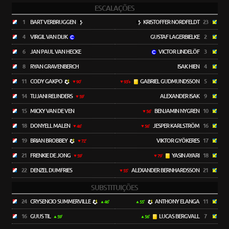
ESCALAÇÕES
1
BART VERBRUGGEN
KRISTOFFER NORDFELDT
23
4
VIRGIL VAN DIJK
GUSTAF LAGERBIELKE
2
6
JAN PAUL VAN HECKE
VICTOR LINDELÖF
3
8
RYAN GRAVENBERCH
ISAK HIEN
4
11
CODY GAKPO
GABRIEL GUDMUNDSSON
5
90'
93'+
14
TIJJANI REIJNDERS
ALEXANDER ISAK
9
59'
15
MICKY VAN DE VEN
BENJAMIN NYGREN
10
56'
18
DONYELL MALEN
JESPER KARLSTRÖM
16
46'
56'
19
BRIAN BROBBEY
VIKTOR GYÖKERES
17
72'
21
FRENKIE DE JONG
YASIN AYARI
18
59'
79'
22
DENZEL DUMFRIES
ALEXANDER BERNHARDSSON
21
55'
SUBSTITUIÇÕES
24
CRYSENCIO SUMMERVILLE
ANTHONY ELANGA
11
46'
55'
16
GUUS TIL
LUCAS BERGVALL
7
59'
56'