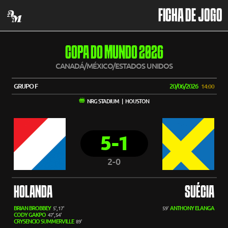
FICHA DE JOGO
COPA DO MUNDO 2026
CANADÁ/MÉXICO/ESTADOS UNIDOS
GRUPO F
20/06/2026
14:00
NRG STADIUM | HOUSTON
5-1
2-0
HOLANDA
SUÉCIA
BRIAN BROBBEY
ANTHONY ELANGA
5', 17'
59'
CODY GAKPO
47', 54'
CRYSENCIO SUMMERVILLE
89'