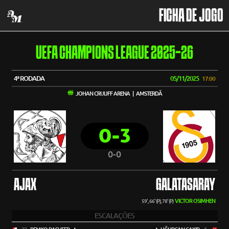
FICHA DE JOGO
UEFA CHAMPIONS LEAGUE 2025-26
4ª RODADA
05/11/2025
17:00
JOHAN CRUIJFF ARENA | AMSTERDÃ
0-3
0-0
AJAX
GALATASARAY
VICTOR OSIMHEN
59', 66' (P), 78' (P)
ESCALAÇÕES