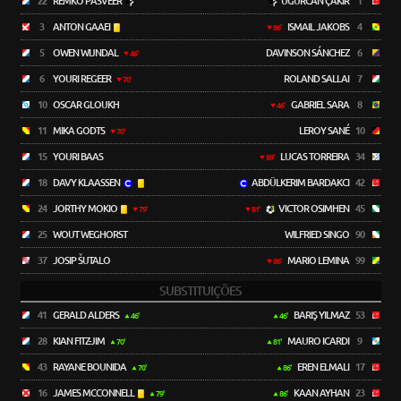
22
REMKO PASVEER
UĞURCAN ÇAKIR
1
3
ANTON GAAEI
ISMAIL JAKOBS
4
86'
5
OWEN WIJNDAL
DAVINSON SÁNCHEZ
6
46'
6
YOURI REGEER
ROLAND SALLAI
7
70'
10
OSCAR GLOUKH
GABRIEL SARA
8
46'
11
MIKA GODTS
LEROY SANÉ
10
70'
15
YOURI BAAS
LUCAS TORREIRA
34
89'
18
DAVY KLAASSEN
ABDÜLKERIM BARDAKCI
42
24
JORTHY MOKIO
VICTOR OSIMHEN
45
79'
81'
25
WOUT WEGHORST
WILFRIED SINGO
90
37
JOSIP ŠUTALO
MARIO LEMINA
99
86'
SUBSTITUIÇÕES
41
GERALD ALDERS
BARIŞ YILMAZ
53
46'
46'
28
KIAN FITZ-JIM
MAURO ICARDI
9
70'
81'
43
RAYANE BOUNIDA
EREN ELMALI
17
70'
86'
16
JAMES MCCONNELL
KAAN AYHAN
23
79'
86'