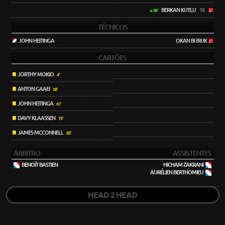
BERKAN KUTLU
18
89'
TÉCNICOS
JOHN HEITINGA
OKAN BURUK
CARTÕES
JORTHY MOKIO
4'
ANTON GAAEI
38'
JOHN HEITINGA
61'
DAVY KLAASSEN
75'
JAMES MCCONNELL
85'
ÁRBITRO
ASSISTENTES
BENOÎT BASTIEN
HICHAM ZAKRANI
AURÉLIEN BERTHOMIEU
HEAD 2 HEAD