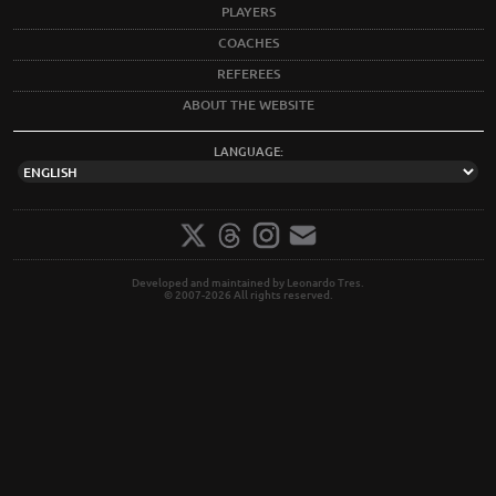
PLAYERS
COACHES
REFEREES
ABOUT THE WEBSITE
LANGUAGE:
Developed and maintained by Leonardo Tres.
© 2007-2026 All rights reserved.