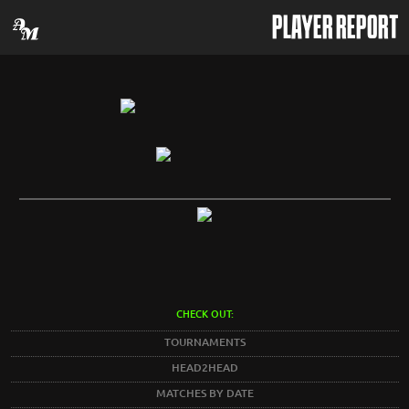
PLAYER REPORT
CHECK OUT:
TOURNAMENTS
HEAD2HEAD
MATCHES BY DATE