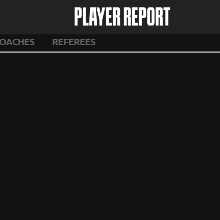
PLAYER REPORT
OACHES
REFEREES