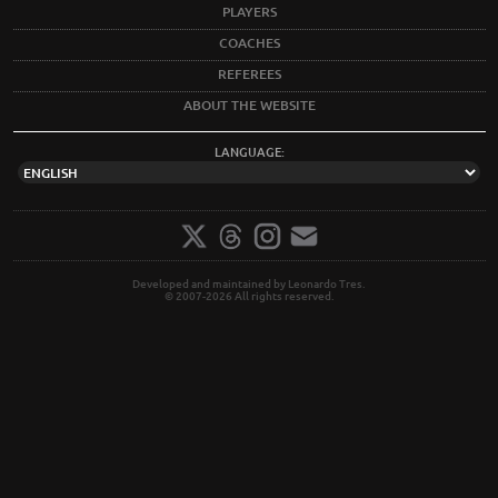
PLAYERS
COACHES
REFEREES
ABOUT THE WEBSITE
LANGUAGE:
Developed and maintained by Leonardo Tres.
© 2007-2026 All rights reserved.