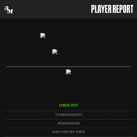
PLAYER REPORT
CHECK OUT:
TOURNAMENTS
HEAD2HEAD
MATCHES BY DATE