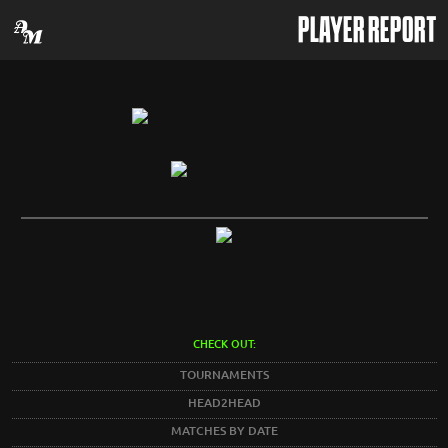
PLAYER REPORT
CHECK OUT:
TOURNAMENTS
HEAD2HEAD
MATCHES BY DATE