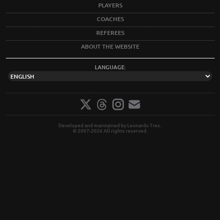
PLAYERS
COACHES
REFEREES
ABOUT THE WEBSITE
LANGUAGE:
Developed and maintained by Leonardo Tres.
© 2007-2026 All rights reserved.