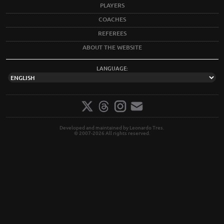
PLAYERS
COACHES
REFEREES
ABOUT THE WEBSITE
LANGUAGE:
Developed and maintained by Leonardo Tres.
© 2007-2026 All rights reserved.