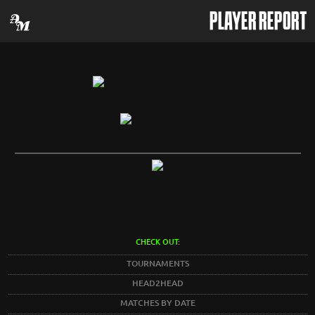
PLAYER REPORT
CHECK OUT:
TOURNAMENTS
HEAD2HEAD
MATCHES BY DATE