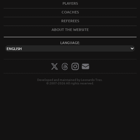
PLAYERS
COACHES
REFEREES
ABOUT THE WEBSITE
LANGUAGE:
Developed and maintained by Leonardo Tres.
© 2007-2026 All rights reserved.