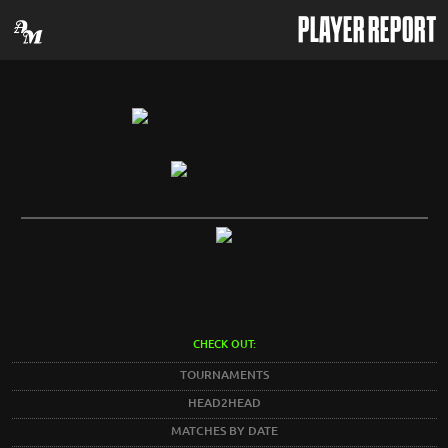
PLAYER REPORT
CHECK OUT:
TOURNAMENTS
HEAD2HEAD
MATCHES BY DATE