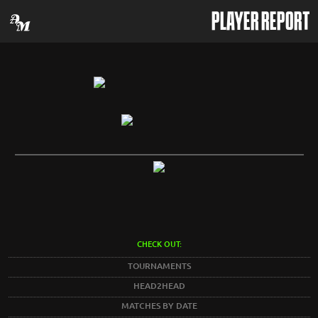
PLAYER REPORT
CHECK OUT:
TOURNAMENTS
HEAD2HEAD
MATCHES BY DATE