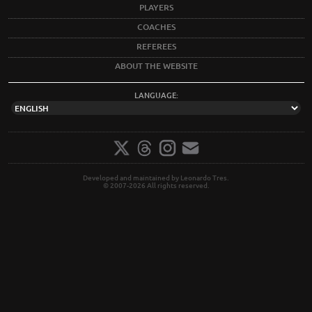
PLAYERS
COACHES
REFEREES
ABOUT THE WEBSITE
LANGUAGE:
Developed and maintained by Leonardo Tres.
© 2007-2026 All rights reserved.