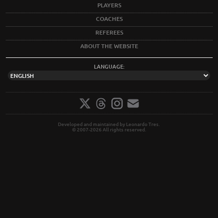
PLAYERS
COACHES
REFEREES
ABOUT THE WEBSITE
LANGUAGE:
Developed and maintained by Leonardo Tres.
© 2007-2026 All rights reserved.