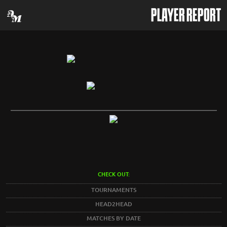
PLAYER REPORT
CHECK OUT:
TOURNAMENTS
HEAD2HEAD
MATCHES BY DATE