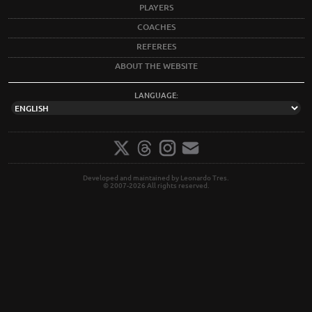
PLAYERS
COACHES
REFEREES
ABOUT THE WEBSITE
LANGUAGE:
Developed and maintained by Leonardo Tres.
© 2007-2026 All rights reserved.