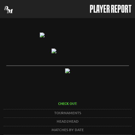
PLAYER REPORT
CHECK OUT:
TOURNAMENTS
HEAD2HEAD
MATCHES BY DATE