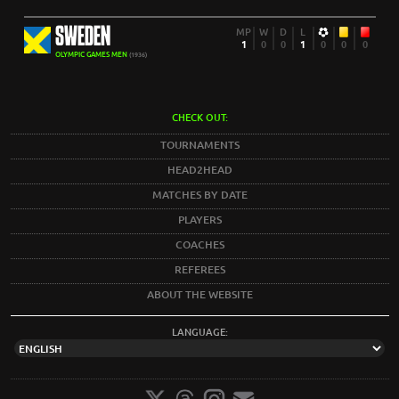
SWEDEN
MP
W
D
L
1
0
0
1
0
0
0
OLYMPIC GAMES MEN
(1936)
CHECK OUT:
TOURNAMENTS
HEAD2HEAD
MATCHES BY DATE
PLAYERS
COACHES
REFEREES
ABOUT THE WEBSITE
LANGUAGE: