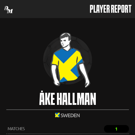
PLAYER REPORT
ÅKE HALLMAN
SWEDEN
MATCHES
1