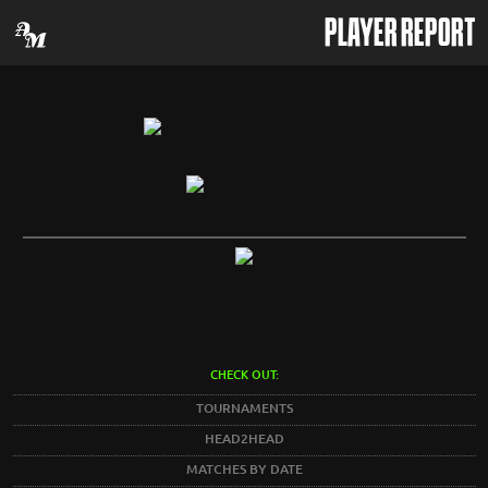
PLAYER REPORT
CHECK OUT:
TOURNAMENTS
HEAD2HEAD
MATCHES BY DATE