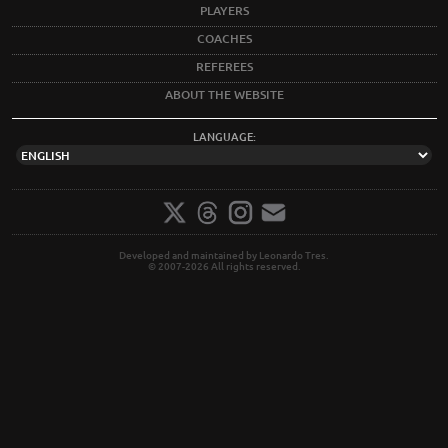
PLAYERS
COACHES
REFEREES
ABOUT THE WEBSITE
LANGUAGE:
Developed and maintained by Leonardo Tres.
© 2007-2026 All rights reserved.