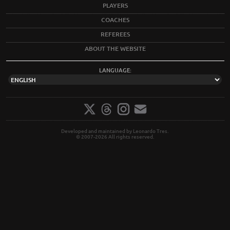
PLAYERS
COACHES
REFEREES
ABOUT THE WEBSITE
LANGUAGE:
Developed and maintained by Leonardo Tres.
© 2007-2026 All rights reserved.