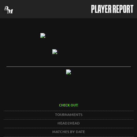
PLAYER REPORT
CHECK OUT:
TOURNAMENTS
HEAD2HEAD
MATCHES BY DATE