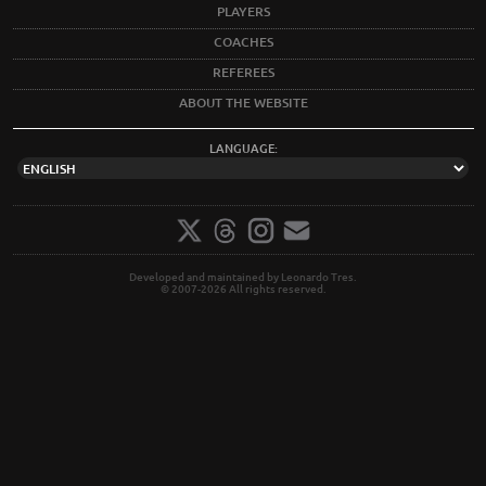
PLAYERS
COACHES
REFEREES
ABOUT THE WEBSITE
LANGUAGE:
Developed and maintained by Leonardo Tres.
© 2007-2026 All rights reserved.