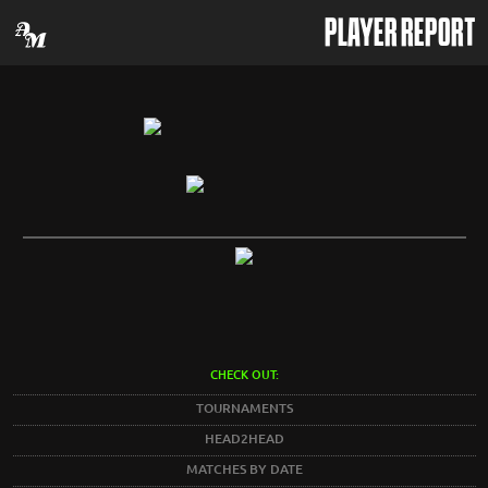
PLAYER REPORT
CHECK OUT:
TOURNAMENTS
HEAD2HEAD
MATCHES BY DATE