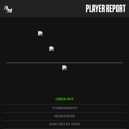
PLAYER REPORT
CHECK OUT:
TOURNAMENTS
HEAD2HEAD
MATCHES BY DATE