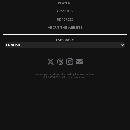
PLAYERS
COACHES
REFEREES
ABOUT THE WEBSITE
LANGUAGE:
Developed and maintained by Leonardo Tres.
© 2007-2026 All rights reserved.