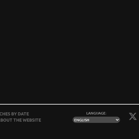
LANGUAGE:
CHES BY DATE
BOUT THE WEBSITE