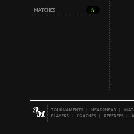
5
MATCHES
TOURNAMENTS
|
HEAD2HEAD
|
MAT
PLAYERS
|
COACHES
|
REFEREES
|
A