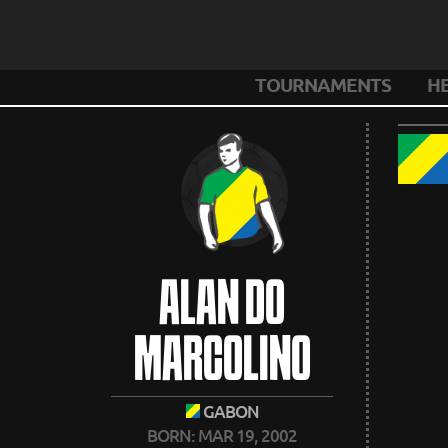
TOURNAMENTS
H
ALAN DO
MARCOLINO
GABON
BORN: MAR 19, 2002