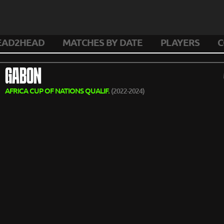
EAD2HEAD
MATCHES BY DATE
PLAYERS
C
GABON
AFRICA CUP OF NATIONS QUALIF.
(2022-2024)