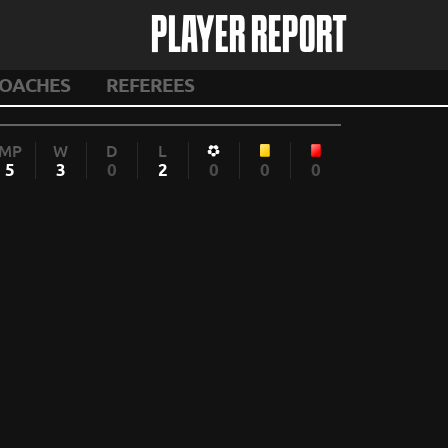
PLAYER REPORT
OACHES
REFEREES
MP
W
D
L
5
3
0
2
0
0
0