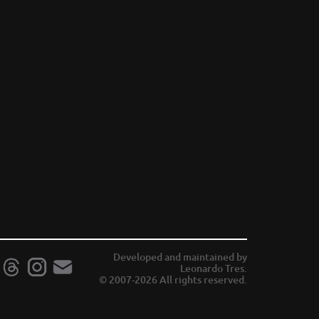
Developed and maintained by
Leonardo Tres.
© 2007-2026 All rights reserved.