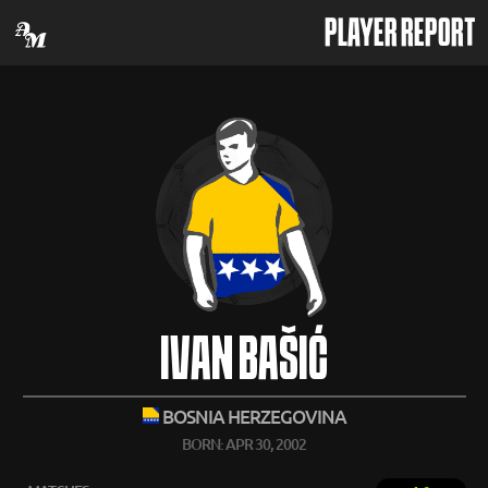
PLAYER REPORT
IVAN BAŠIĆ
BOSNIA HERZEGOVINA
BORN: APR 30, 2002