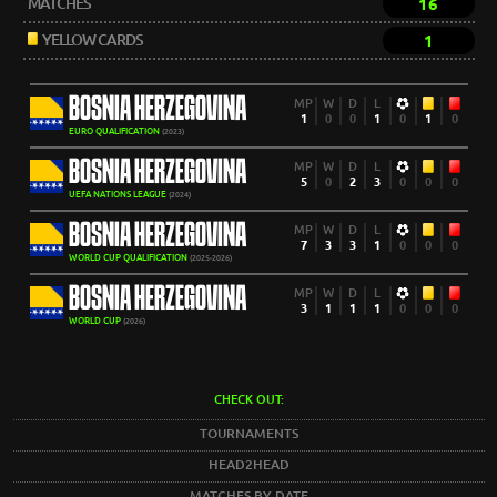
MATCHES
16
YELLOW CARDS
1
BOSNIA HERZEGOVINA
MP
W
D
L
1
0
0
1
0
1
0
EURO QUALIFICATION
(2023)
BOSNIA HERZEGOVINA
MP
W
D
L
5
0
2
3
0
0
0
UEFA NATIONS LEAGUE
(2024)
BOSNIA HERZEGOVINA
MP
W
D
L
7
3
3
1
0
0
0
WORLD CUP QUALIFICATION
(2025-2026)
BOSNIA HERZEGOVINA
MP
W
D
L
3
1
1
1
0
0
0
WORLD CUP
(2026)
CHECK OUT:
TOURNAMENTS
HEAD2HEAD
MATCHES BY DATE